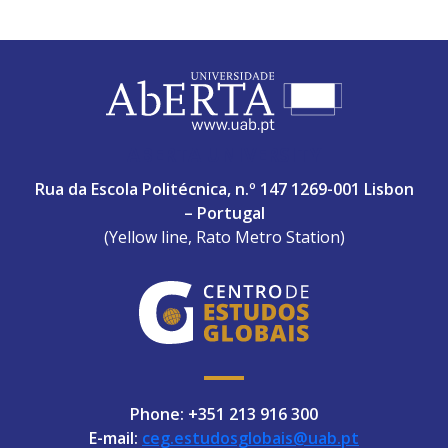
ABERTA UNIVERSITY
Rua da Escola Politécnica, n.º 147 1269-001 Lisbon
– Portugal
(Yellow line, Rato Metro Station)
Phone: +351 213 916 300
E-mail:
ceg.estudosglobais@uab.pt