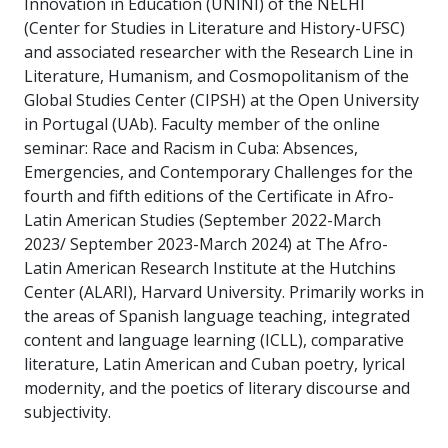
Innovation in Education (UNINI) of the NELHI
(Center for Studies in Literature and History-UFSC)
and associated researcher with the Research Line in
Literature, Humanism, and Cosmopolitanism of the
Global Studies Center (CIPSH) at the Open University
in Portugal (UAb). Faculty member of the online
seminar: Race and Racism in Cuba: Absences,
Emergencies, and Contemporary Challenges for the
fourth and fifth editions of the Certificate in Afro-
Latin American Studies (September 2022-March
2023/ September 2023-March 2024) at The Afro-
Latin American Research Institute at the Hutchins
Center (ALARI), Harvard University. Primarily works in
the areas of Spanish language teaching, integrated
content and language learning (ICLL), comparative
literature, Latin American and Cuban poetry, lyrical
modernity, and the poetics of literary discourse and
subjectivity.