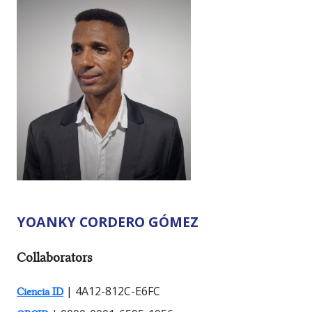
YOANKY CORDERO GÓMEZ
RESEARCHER TYPES:
Collaborators
| 4A12-812C-E6FC
Ciencia ID