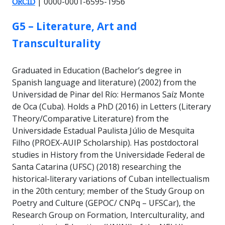
| 0000-0001-6595-1956
ORCID
GROUP:
G5 – Literature, Art and
Transculturality
Graduated in Education (Bachelor’s degree in
Spanish language and literature) (2002) from the
Universidad de Pinar del Río: Hermanos Saíz Monte
de Oca (Cuba). Holds a PhD (2016) in Letters (Literary
Theory/Comparative Literature) from the
Universidade Estadual Paulista Júlio de Mesquita
Filho (PROEX-AUIP Scholarship). Has postdoctoral
studies in History from the Universidade Federal de
Santa Catarina (UFSC) (2018) researching the
historical-literary variations of Cuban intellectualism
in the 20th century; member of the Study Group on
Poetry and Culture (GEPOC/ CNPq – UFSCar), the
Research Group on Formation, Interculturality, and