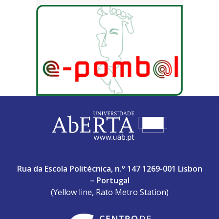
ABERTA UNIVERSITY
Rua da Escola Politécnica, n.º 147 1269-001 Lisbon
– Portugal
(Yellow line, Rato Metro Station)