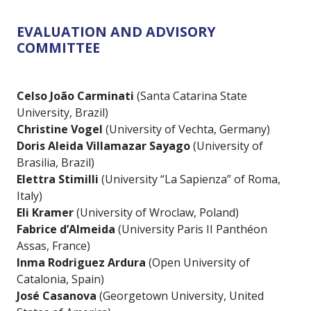
EVALUATION AND ADVISORY
COMMITTEE
Celso João Carminati
(Santa Catarina State
University, Brazil)
Christine Vogel
(University of Vechta, Germany)
Doris Aleida Villamazar Sayago
(University of
Brasilia, Brazil)
Elettra Stimilli
(University “La Sapienza” of Roma,
Italy)
Eli Kramer
(University of Wroclaw, Poland)
Fabrice d’Almeida
(University Paris II Panthéon
Assas, France)
Inma Rodriguez Ardura
(Open University of
Catalonia, Spain)
José Casanova
(Georgetown University, United