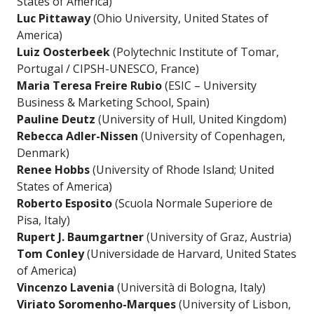
States of America)
Luc Pittaway
(Ohio University, United States of
America)
Luiz Oosterbeek
(Polytechnic Institute of Tomar,
Portugal / CIPSH-UNESCO, France)
Maria Teresa Freire Rubio
(ESIC – University
Business & Marketing School, Spain)
Pauline Deutz
(University of Hull, United Kingdom)
Rebecca Adler-Nissen
(University of Copenhagen,
Denmark)
Renee Hobbs
(University of Rhode Island; United
States of America)
Roberto Esposito
(Scuola Normale Superiore de
Pisa, Italy)
Rupert J. Baumgartner
(University of Graz, Austria)
Tom Conley
(Universidade de Harvard, United States
of America)
Vincenzo Lavenia
(Università di Bologna, Italy)
Viriato Soromenho-Marques
(University of Lisbon,