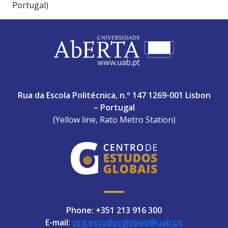
Portugal)
ABERTA UNIVERSITY
Rua da Escola Politécnica, n.º 147 1269-001 Lisbon
– Portugal
(Yellow line, Rato Metro Station)
Phone: +351 213 916 300
E-mail:
ceg.estudosglobais@uab.pt