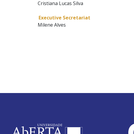
Cristiana Lucas Silva
Executive Secretariat
Milene Alves