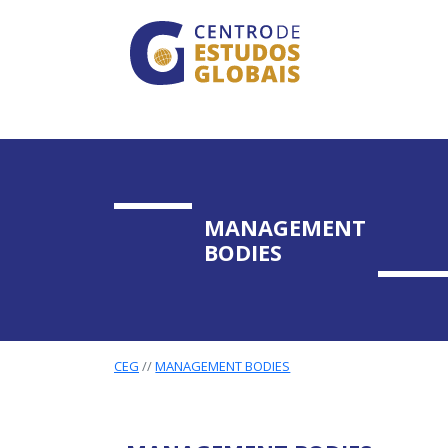
CENTRO DE ESTUDO
Skip to main content
MANAGEMENT
BODIES
CEG
MANAGEMENT BODIES