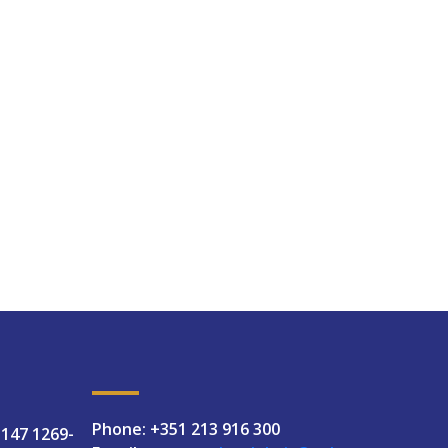
Phone: +351 213 916 300
 147 1269-