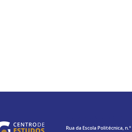
ABERTA UNIVERSITY
Rua da Escola Politécnica, n.º