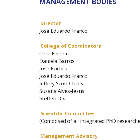
MANAGEMENT BODIES
Director
José Eduardo Franco
College of Coordinators
Célia Ferreira
Daniela Barros
José Porfírio
José Eduardo Franco
Jeffrey Scott Childs
Susana Alves-Jesus
Steffen Dix
Scientific Committee
(Composed of all integrated PhD researche
Management Advisory