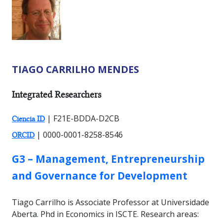
TIAGO CARRILHO MENDES
RESEARCHER TYPES:
Integrated Researchers
| F21E-BDDA-D2CB
Ciencia ID
| 0000-0001-8258-8546
ORCID
GROUP:
G3 – Management, Entrepreneurship
and Governance for Development
Tiago Carrilho is Associate Professor at Universidade
Aberta. Phd in Economics in ISCTE. Research areas: