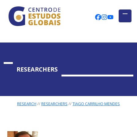
CENTRO DE ESTUDOS GLOBAIS
Skip to main content
CEGUAb @ Fac
centrodees
globalog
RESEARCHERS
RESEARCH
RESEARCHERS
TIAGO CARRILHO MENDES