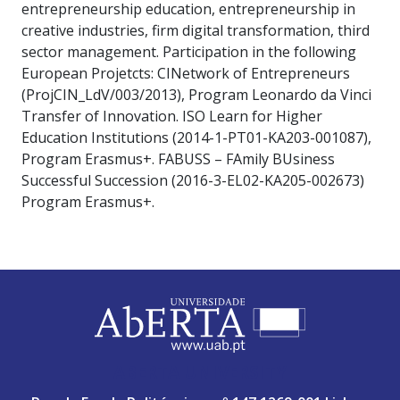
entrepreneurship education, entrepreneurship in
creative industries, firm digital transformation, third
sector management. Participation in the following
European Projetcts: CINetwork of Entrepreneurs
(ProjCIN_LdV/003/2013), Program Leonardo da Vinci
Transfer of Innovation. ISO Learn for Higher
Education Institutions (2014-1-PT01-KA203-001087),
Program Erasmus+. FABUSS – FAmily BUsiness
Successful Succession (2016-3-EL02-KA205-002673)
Program Erasmus+.
ABERTA UNIVERSITY