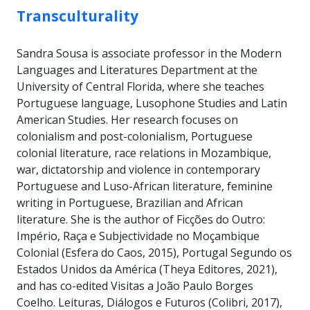
Transculturality
Sandra Sousa is associate professor in the Modern
Languages and Literatures Department at the
University of Central Florida, where she teaches
Portuguese language, Lusophone Studies and Latin
American Studies. Her research focuses on
colonialism and post-colonialism, Portuguese
colonial literature, race relations in Mozambique,
war, dictatorship and violence in contemporary
Portuguese and Luso-African literature, feminine
writing in Portuguese, Brazilian and African
literature. She is the author of Ficções do Outro:
Império, Raça e Subjectividade no Moçambique
Colonial (Esfera do Caos, 2015), Portugal Segundo os
Estados Unidos da América (Theya Editores, 2021),
and has co-edited Visitas a João Paulo Borges
Coelho. Leituras, Diálogos e Futuros (Colibri, 2017),