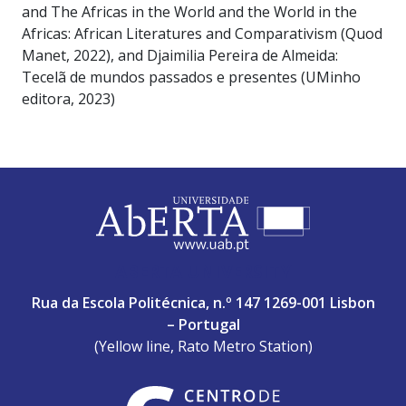
and The Africas in the World and the World in the
Africas: African Literatures and Comparativism (Quod
Manet, 2022), and Djaimilia Pereira de Almeida:
Tecelã de mundos passados e presentes (UMinho
editora, 2023)
ABERTA UNIVERSITY
Rua da Escola Politécnica, n.º 147 1269-001 Lisbon
– Portugal
(Yellow line, Rato Metro Station)