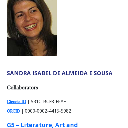
SANDRA ISABEL DE ALMEIDA E SOUSA
RESEARCHER TYPES:
Collaborators
| 531C-BCF8-FEAF
Ciencia ID
| 0000-0002-4415-5982
ORCID
GROUP:
G5 – Literature, Art and