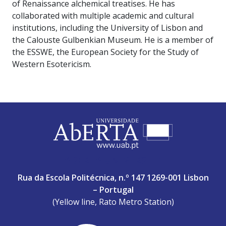
of Renaissance alchemical treatises. He has
collaborated with multiple academic and cultural
institutions, including the University of Lisbon and
the Calouste Gulbenkian Museum. He is a member of
the ESSWE, the European Society for the Study of
Western Esotericism.
ABERTA UNIVERSITY
Rua da Escola Politécnica, n.º 147 1269-001 Lisbon
– Portugal
(Yellow line, Rato Metro Station)