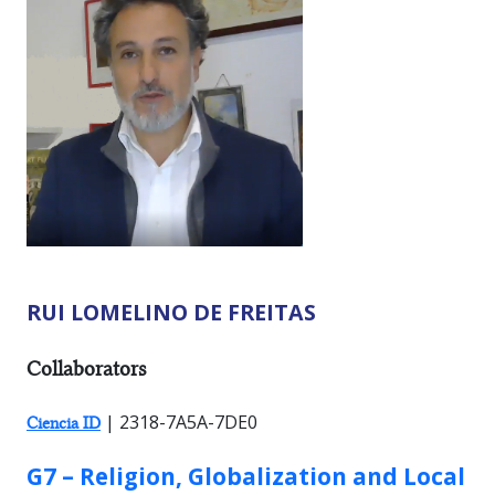
RUI LOMELINO DE FREITAS
RESEARCHER TYPES:
Collaborators
| 2318-7A5A-7DE0
Ciencia ID
GROUP:
G7 – Religion, Globalization and Local