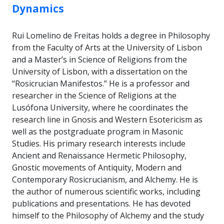
Dynamics
Rui Lomelino de Freitas holds a degree in Philosophy
from the Faculty of Arts at the University of Lisbon
and a Master’s in Science of Religions from the
University of Lisbon, with a dissertation on the
“Rosicrucian Manifestos.” He is a professor and
researcher in the Science of Religions at the
Lusófona University, where he coordinates the
research line in Gnosis and Western Esotericism as
well as the postgraduate program in Masonic
Studies. His primary research interests include
Ancient and Renaissance Hermetic Philosophy,
Gnostic movements of Antiquity, Modern and
Contemporary Rosicrucianism, and Alchemy. He is
the author of numerous scientific works, including
publications and presentations. He has devoted
himself to the Philosophy of Alchemy and the study