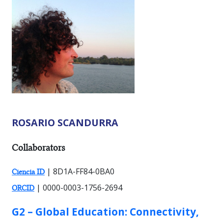
ROSARIO SCANDURRA
RESEARCHER TYPES:
Collaborators
| 8D1A-FF84-0BA0
Ciencia ID
| 0000-0003-1756-2694
ORCID
GROUP:
G2 – Global Education: Connectivity,