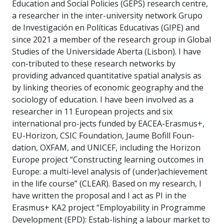
Education and Social Policies (GEPS) research centre,
a researcher in the inter-university network Grupo
de Investigación en Políticas Educativas (GIPE) and
since 2021 a member of the research group in Global
Studies of the Universidade Aberta (Lisbon). I have
con-tributed to these research networks by
providing advanced quantitative spatial analysis as
by linking theories of economic geography and the
sociology of education. I have been involved as a
researcher in 11 European projects and six
international pro-jects funded by EACEA-Erasmus+,
EU-Horizon, CSIC Foundation, Jaume Bofill Foun-
dation, OXFAM, and UNICEF, including the Horizon
Europe project “Constructing learning outcomes in
Europe: a multi-level analysis of (under)achievement
in the life course” (CLEAR). Based on my research, I
have written the proposal and I act as PI in the
Erasmus+ KA2 project “Employability in Programme
Development (EPD): Estab-lishing a labour market to