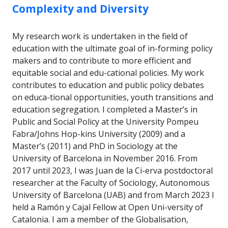
Complexity and Diversity
My research work is undertaken in the field of
education with the ultimate goal of in-forming policy
makers and to contribute to more efficient and
equitable social and edu-cational policies. My work
contributes to education and public policy debates
on educa-tional opportunities, youth transitions and
education segregation. I completed a Master’s in
Public and Social Policy at the University Pompeu
Fabra/Johns Hop-kins University (2009) and a
Master’s (2011) and PhD in Sociology at the
University of Barcelona in November 2016. From
2017 until 2023, I was Juan de la Ci-erva postdoctoral
researcher at the Faculty of Sociology, Autonomous
University of Barcelona (UAB) and from March 2023 I
held a Ramón y Cajal Fellow at Open Uni-versity of
Catalonia. I am a member of the Globalisation,