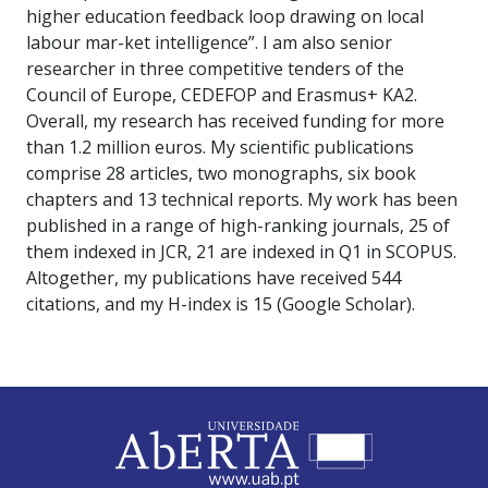
higher education feedback loop drawing on local
labour mar-ket intelligence”. I am also senior
researcher in three competitive tenders of the
Council of Europe, CEDEFOP and Erasmus+ KA2.
Overall, my research has received funding for more
than 1.2 million euros. My scientific publications
comprise 28 articles, two monographs, six book
chapters and 13 technical reports. My work has been
published in a range of high-ranking journals, 25 of
them indexed in JCR, 21 are indexed in Q1 in SCOPUS.
Altogether, my publications have received 544
citations, and my H-index is 15 (Google Scholar).