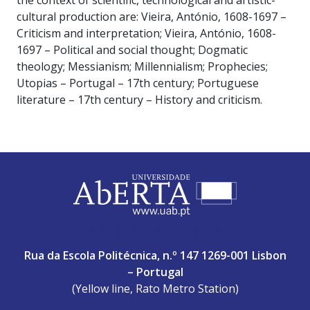
the context of scientific, technological and artistic-
cultural production are: Vieira, António, 1608-1697 –
Criticism and interpretation; Vieira, António, 1608-
1697 – Political and social thought; Dogmatic
theology; Messianism; Millennialism; Prophecies;
Utopias – Portugal – 17th century; Portuguese
literature – 17th century – History and criticism.
ABERTA UNIVERSITY
Rua da Escola Politécnica, n.º 147 1269-001 Lisbon
– Portugal
(Yellow line, Rato Metro Station)