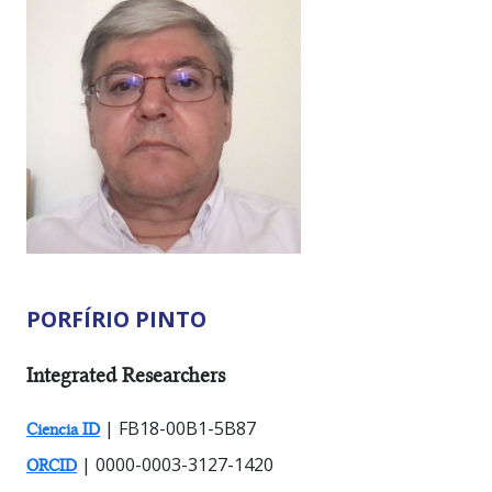
PORFÍRIO PINTO
RESEARCHER TYPES:
Integrated Researchers
| FB18-00B1-5B87
Ciencia ID
| 0000-0003-3127-1420
ORCID