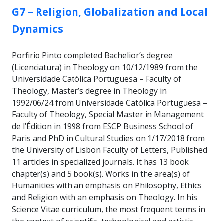
GROUP:
G7 – Religion, Globalization and Local
Dynamics
Porfirio Pinto completed Bachelior’s degree
(Licenciatura) in Theology on 10/12/1989 from the
Universidade Católica Portuguesa – Faculty of
Theology, Master’s degree in Theology in
1992/06/24 from Universidade Católica Portuguesa –
Faculty of Theology, Special Master in Management
de l’Édition in 1998 from ESCP Business School of
Paris and PhD in Cultural Studies on 1/17/2018 from
the University of Lisbon Faculty of Letters, Published
11 articles in specialized journals. It has 13 book
chapter(s) and 5 book(s). Works in the area(s) of
Humanities with an emphasis on Philosophy, Ethics
and Religion with an emphasis on Theology. In his
Science Vitae curriculum, the most frequent terms in