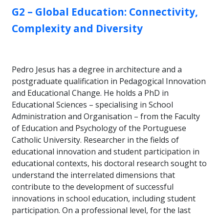
GROUP:
G2 – Global Education: Connectivity,
Complexity and Diversity
Pedro Jesus has a degree in architecture and a
postgraduate qualification in Pedagogical Innovation
and Educational Change. He holds a PhD in
Educational Sciences – specialising in School
Administration and Organisation – from the Faculty
of Education and Psychology of the Portuguese
Catholic University. Researcher in the fields of
educational innovation and student participation in
educational contexts, his doctoral research sought to
understand the interrelated dimensions that
contribute to the development of successful
innovations in school education, including student
participation. On a professional level, for the last