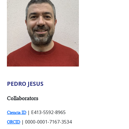
PEDRO JESUS
RESEARCHER TYPES:
Collaborators
| E413-5592-8965
Ciencia ID
| 0000-0001-7167-3534
ORCID