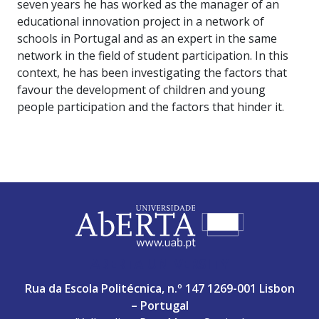
seven years he has worked as the manager of an
educational innovation project in a network of
schools in Portugal and as an expert in the same
network in the field of student participation. In this
context, he has been investigating the factors that
favour the development of children and young
people participation and the factors that hinder it.
ABERTA UNIVERSITY
Rua da Escola Politécnica, n.º 147 1269-001 Lisbon
– Portugal