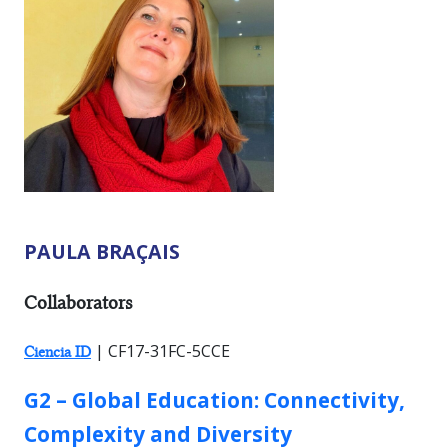
PAULA BRAÇAIS
RESEARCHER TYPES:
Collaborators
| CF17-31FC-5CCE
Ciencia ID
GROUP:
G2 – Global Education: Connectivity,
Complexity and Diversity