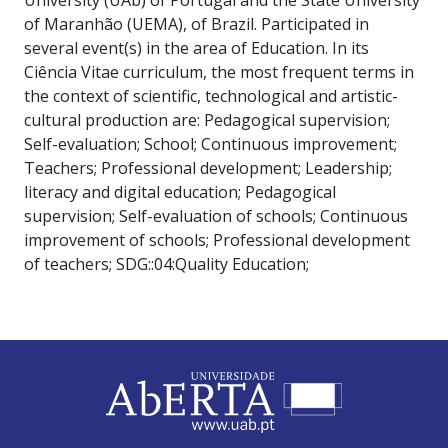
of Maranhão (UEMA), of Brazil. Participated in
several event(s) in the area of Education. In its
Ciência Vitae curriculum, the most frequent terms in
the context of scientific, technological and artistic-
cultural production are: Pedagogical supervision;
Self-evaluation; School; Continuous improvement;
Teachers; Professional development; Leadership;
literacy and digital education; Pedagogical
supervision; Self-evaluation of schools; Continuous
improvement of schools; Professional development
of teachers; SDG::04:Quality Education;