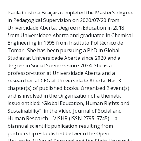
Paula Cristina Braçais completed the Master’s degree
in Pedagogical Supervision on 2020/07/20 from
Universidade Aberta, Degree in Education in 2018
from Universidade Aberta and graduated in Chemical
Engineering in 1995 from Instituto Politécnico de
Tomar . She has been pursuing a PhD in Global
Studies at Universidade Aberta since 2020 and a
degree in Social Sciences since 2024. She is a
professor-tutor at Universidade Aberta and a
researcher at CEG at Universidade Aberta. Has 3
chapter(s) of published books. Organized 2 event(s)
and is involved in the Organization of a thematic
Issue entitled: “Global Education, Human Rights and
Sustainability”, in the Video Journal of Social and
Human Research – VJSHR (ISSN 2795-5745) – a
biannual scientific publication resulting from
partnership established between the Open
University (UAb) of Portugal and the State University