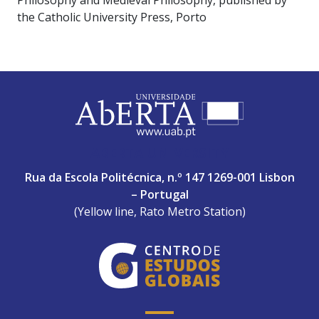
Philosophy and Medieval Philosophy, published by
the Catholic University Press, Porto
ABERTA UNIVERSITY
Rua da Escola Politécnica, n.º 147 1269-001 Lisbon
– Portugal
(Yellow line, Rato Metro Station)