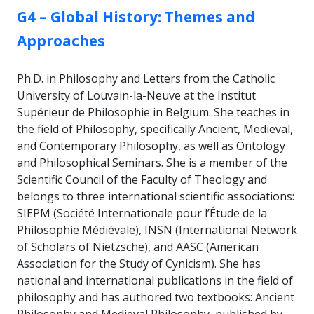
GROUP:
G4 – Global History: Themes and
Approaches
Ph.D. in Philosophy and Letters from the Catholic
University of Louvain-la-Neuve at the Institut
Supérieur de Philosophie in Belgium. She teaches in
the field of Philosophy, specifically Ancient, Medieval,
and Contemporary Philosophy, as well as Ontology
and Philosophical Seminars. She is a member of the
Scientific Council of the Faculty of Theology and
belongs to three international scientific associations:
SIEPM (Société Internationale pour l’Étude de la
Philosophie Médiévale), INSN (International Network
of Scholars of Nietzsche), and AASC (American
Association for the Study of Cynicism). She has
national and international publications in the field of
philosophy and has authored two textbooks: Ancient