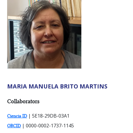
MARIA MANUELA BRITO MARTINS
RESEARCHER TYPES:
Collaborators
| 5E18-29DB-03A1
Ciencia ID
| 0000-0002-1737-1145
ORCID