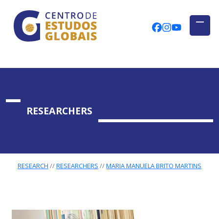
CENTRO DE ESTUDOS GLOBAIS
Skip to main content
CEGUAb @ Fac
centrodees
globalog
RESEARCHERS
RESEARCH
RESEARCHERS
MARIA MANUELA BRITO MARTINS