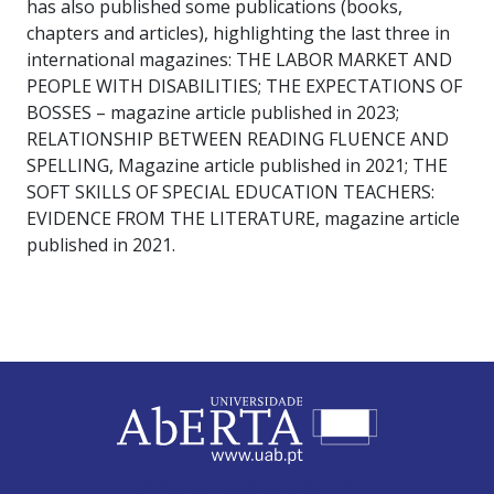
has also published some publications (books,
chapters and articles), highlighting the last three in
international magazines: THE LABOR MARKET AND
PEOPLE WITH DISABILITIES; THE EXPECTATIONS OF
BOSSES – magazine article published in 2023;
RELATIONSHIP BETWEEN READING FLUENCE AND
SPELLING, Magazine article published in 2021; THE
SOFT SKILLS OF SPECIAL EDUCATION TEACHERS:
EVIDENCE FROM THE LITERATURE, magazine article
published in 2021.
ABERTA UNIVERSITY