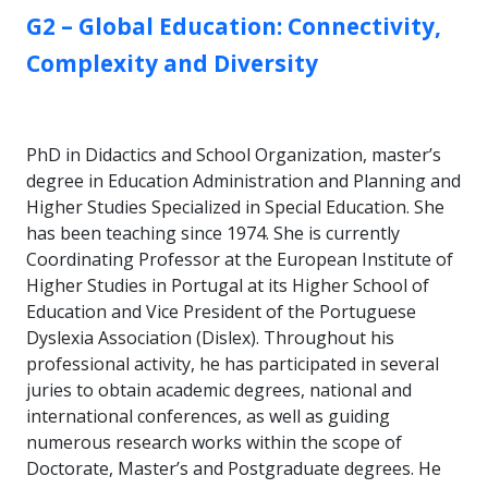
GROUP:
G2 – Global Education: Connectivity,
Complexity and Diversity
PhD in Didactics and School Organization, master’s
degree in Education Administration and Planning and
Higher Studies Specialized in Special Education. She
has been teaching since 1974. She is currently
Coordinating Professor at the European Institute of
Higher Studies in Portugal at its Higher School of
Education and Vice President of the Portuguese
Dyslexia Association (Dislex). Throughout his
professional activity, he has participated in several
juries to obtain academic degrees, national and
international conferences, as well as guiding
numerous research works within the scope of
Doctorate, Master’s and Postgraduate degrees. He