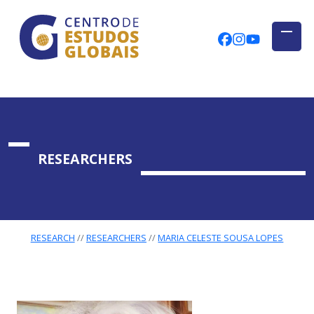
CENTRO DE ESTUDOS GLOBAIS
Skip to main content
CEGUAb @ Fac
centrodees
globalog
RESEARCHERS
RESEARCH
RESEARCHERS
MARIA CELESTE SOUSA LOPES