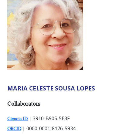
MARIA CELESTE SOUSA LOPES
RESEARCHER TYPES:
Collaborators
| 3910-B905-5E3F
Ciencia ID
| 0000-0001-8176-5934
ORCID