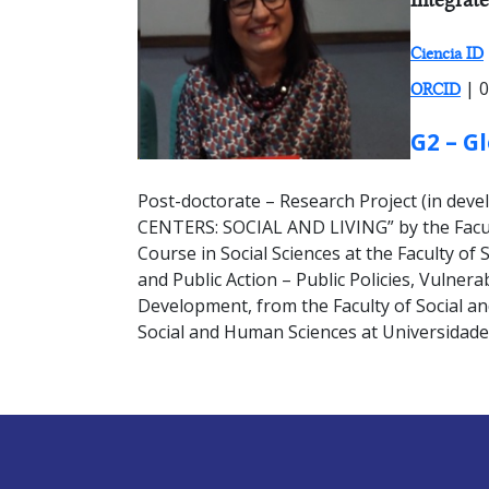
Ciencia ID
| 0
ORCID
GROUP:
G2 – G
Post-doctorate – Research Project (in 
CENTERS: SOCIAL AND LIVING” by the Facult
Course in Social Sciences at the Faculty o
and Public Action – Public Policies, Vulnera
Development, from the Faculty of Social and
Social and Human Sciences at Universidad