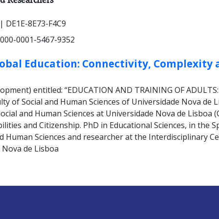
| DE1E-8E73-F4C9
000-0001-5467-9352
lobal Education: Connectivity, Complexity 
development) entitled: “EDUCATION AND TRAINING OF ADUL
y of Social and Human Sciences of Universidade Nova de Lis
f Social and Human Sciences at Universidade Nova de Lisboa 
bilities and Citizenship. PhD in Educational Sciences, in the S
 Human Sciences and researcher at the Interdisciplinary Cent
e Nova de Lisboa