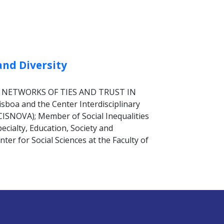
and Diversity
TS: NETWORKS OF TIES AND TRUST IN
boa and the Center Interdisciplinary
(CISNOVA); Member of Social Inequalities
pecialty, Education, Society and
er for Social Sciences at the Faculty of