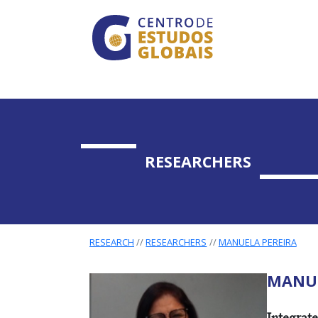
CENTRO DE ESTUDO
Skip to main content
RESEARCHERS
RESEARCH
RESEARCHERS
MANUELA PEREIRA
MANUE
RESEARC
Integrat