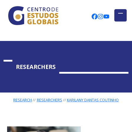
CENTRO DE ESTUDOS GLOBAIS
Skip to main content
CEGUAb @ Fac
centrodees
globalog
RESEARCHERS
RESEARCH
RESEARCHERS
KARILANY DANTAS COUTINHO