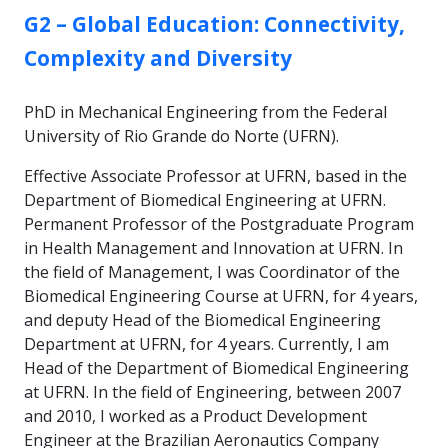
GROUP:
G2 – Global Education: Connectivity,
Complexity and Diversity
PhD in Mechanical Engineering from the Federal
University of Rio Grande do Norte (UFRN).
Effective Associate Professor at UFRN, based in the
Department of Biomedical Engineering at UFRN.
Permanent Professor of the Postgraduate Program
in Health Management and Innovation at UFRN. In
the field of Management, I was Coordinator of the
Biomedical Engineering Course at UFRN, for 4 years,
and deputy Head of the Biomedical Engineering
Department at UFRN, for 4 years. Currently, I am
Head of the Department of Biomedical Engineering
at UFRN. In the field of Engineering, between 2007
and 2010, I worked as a Product Development
Engineer at the Brazilian Aeronautics Company