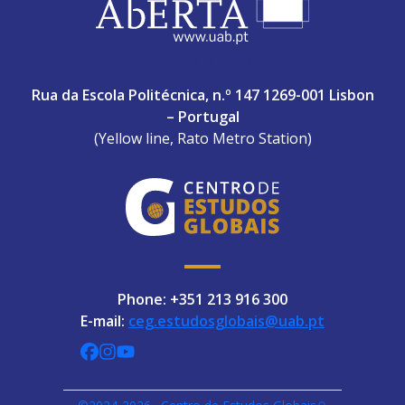
ABERTA UNIVERSITY
Rua da Escola Politécnica, n.º 147 1269-001 Lisbon
– Portugal
(Yellow line, Rato Metro Station)
Phone: +351 213 916 300
E-mail:
ceg.estudosglobais@uab.pt
CEGUAb @ Facebook
centrodeestudosglobaisuab @ Instagra
globalogia @ YouTube