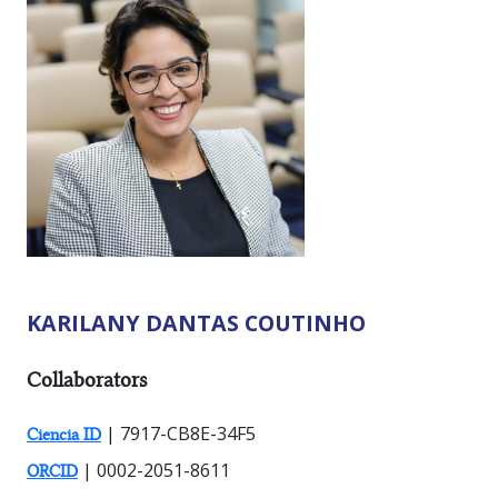
KARILANY DANTAS COUTINHO
RESEARCHER TYPES:
Collaborators
| 7917-CB8E-34F5
Ciencia ID
| 0002-2051-8611
ORCID