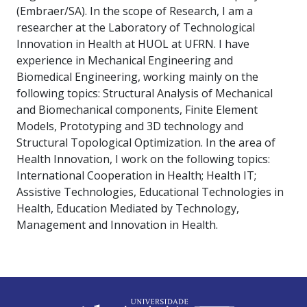
(Embraer/SA). In the scope of Research, I am a
researcher at the Laboratory of Technological
Innovation in Health at HUOL at UFRN. I have
experience in Mechanical Engineering and
Biomedical Engineering, working mainly on the
following topics: Structural Analysis of Mechanical
and Biomechanical components, Finite Element
Models, Prototyping and 3D technology and
Structural Topological Optimization. In the area of
Health Innovation, I work on the following topics:
International Cooperation in Health; Health IT;
Assistive Technologies, Educational Technologies in
Health, Education Mediated by Technology,
Management and Innovation in Health.