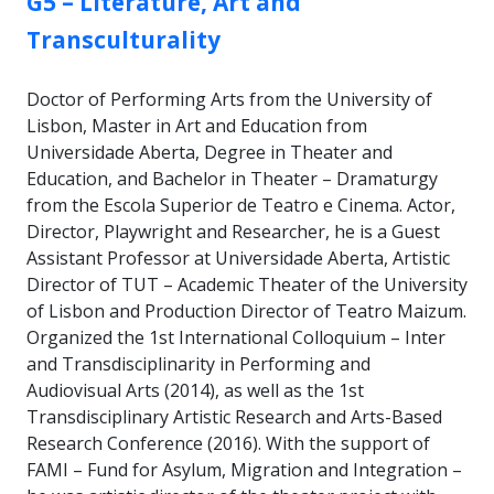
G5 – Literature, Art and
Transculturality
Doctor of Performing Arts from the University of
Lisbon, Master in Art and Education from
Universidade Aberta, Degree in Theater and
Education, and Bachelor in Theater – Dramaturgy
from the Escola Superior de Teatro e Cinema. Actor,
Director, Playwright and Researcher, he is a Guest
Assistant Professor at Universidade Aberta, Artistic
Director of TUT – Academic Theater of the University
of Lisbon and Production Director of Teatro Maizum.
Organized the 1st International Colloquium – Inter
and Transdisciplinarity in Performing and
Audiovisual Arts (2014), as well as the 1st
Transdisciplinary Artistic Research and Arts-Based
Research Conference (2016). With the support of
FAMI – Fund for Asylum, Migration and Integration –