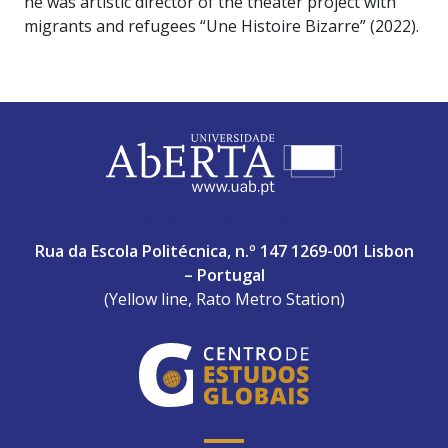
he was artistic director of the theater project with
migrants and refugees “Une Histoire Bizarre” (2022).
ABERTA UNIVERSITY
Rua da Escola Politécnica, n.º 147 1269-001 Lisbon
– Portugal
(Yellow line, Rato Metro Station)