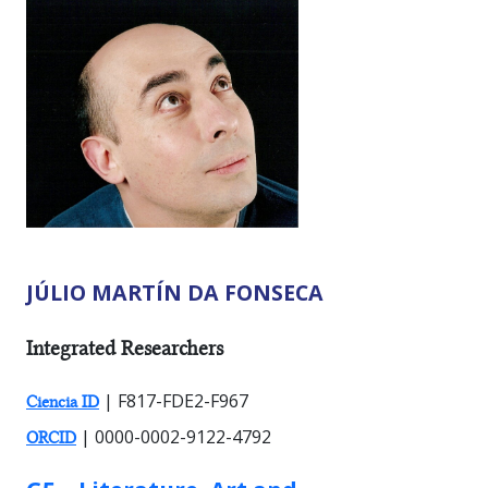
JÚLIO MARTÍN DA FONSECA
RESEARCHER TYPES:
Integrated Researchers
| F817-FDE2-F967
Ciencia ID
| 0000-0002-9122-4792
ORCID
GROUP: