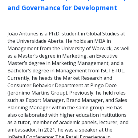
and Governance for Development
João Antunes is a Ph.D. student in Global Studies at
the Universidade Aberta. He holds an MBA in
Management from the University of Warwick, as well
as a Master’s degree in Marketing, an Executive
Master’s degree in Marketing Management, and a
Bachelor’s degree in Management from ISCTE-IUL.
Currently, he heads the Market Research and
Consumer Behavior Department at Pingo Doce
(Jerónimo Martins Group). Previously, he held roles
such as Export Manager, Brand Manager, and Sales
Planning Manager within the same group. He has
also collaborated with higher education institutions
as a tutor, member of academic panels, lecturer, and
ambassador. In 2021, he was a speaker at the
InRetail Conference: The Retail Experience in