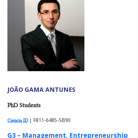
JOÃO GAMA ANTUNES
RESEARCHER TYPES:
PhD Students
| F811-6485-5B90
Ciencia ID
GROUP:
G3 – Management, Entrepreneurship