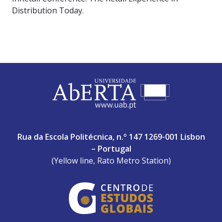
Distribution Today.
ABERTA UNIVERSITY
Rua da Escola Politécnica, n.º 147 1269-001 Lisbon
– Portugal
(Yellow line, Rato Metro Station)