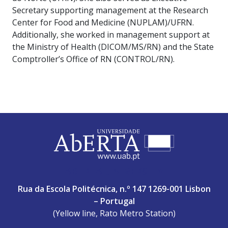
Secretary supporting management at the Research
Center for Food and Medicine (NUPLAM)/UFRN.
Additionally, she worked in management support at
the Ministry of Health (DICOM/MS/RN) and the State
Comptroller’s Office of RN (CONTROL/RN).
ABERTA UNIVERSITY
Rua da Escola Politécnica, n.º 147 1269-001 Lisbon
– Portugal
(Yellow line, Rato Metro Station)