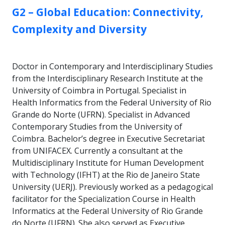
GROUP:
G2 – Global Education: Connectivity,
Complexity and Diversity
Doctor in Contemporary and Interdisciplinary Studies
from the Interdisciplinary Research Institute at the
University of Coimbra in Portugal. Specialist in
Health Informatics from the Federal University of Rio
Grande do Norte (UFRN). Specialist in Advanced
Contemporary Studies from the University of
Coimbra. Bachelor’s degree in Executive Secretariat
from UNIFACEX. Currently a consultant at the
Multidisciplinary Institute for Human Development
with Technology (IFHT) at the Rio de Janeiro State
University (UERJ). Previously worked as a pedagogical
facilitator for the Specialization Course in Health
Informatics at the Federal University of Rio Grande
do Norte (UFRN). She also served as Executive