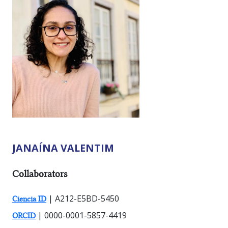
JANAÍNA VALENTIM
RESEARCHER TYPES:
Collaborators
| A212-E5BD-5450
Ciencia ID
| 0000-0001-5857-4419
ORCID