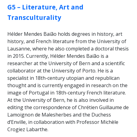
GROUP:
G5 – Literature, Art and
Transculturality
Hélder Mendes Baião holds degrees in history, art
history, and French literature from the University of
Lausanne, where he also completed a doctoral thesis
in 2015. Currently, Hélder Mendes Baião is a
researcher at the University of Bern and a scientific
collaborator at the University of Porto. He is a
specialist in 18th-century utopian and republican
thought and is currently engaged in research on the
image of Portugal in 18th-century French literature.
At the University of Bern, he is also involved in
editing the correspondence of Chrétien Guillaume de
Lamoignon de Malesherbes and the Duchess
d’Enville, in collaboration with Professor Michèle
Crogiez Labarthe.