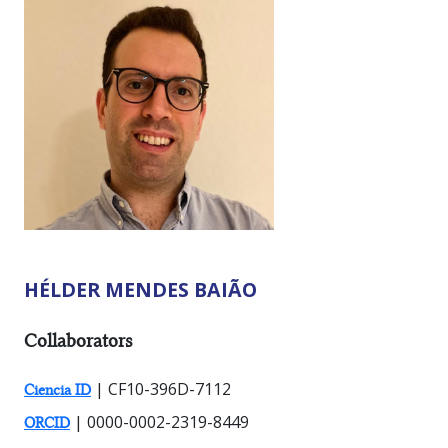
HÉLDER MENDES BAIÃO
RESEARCHER TYPES:
Collaborators
| CF10-396D-7112
Ciencia ID
| 0000-0002-2319-8449
ORCID