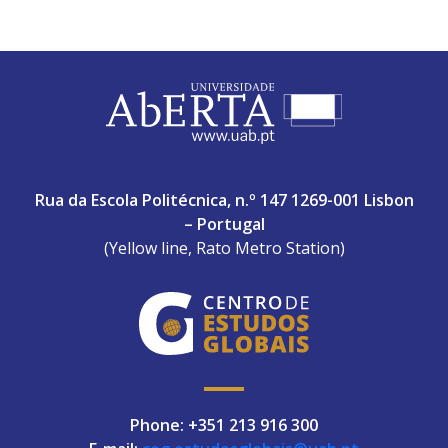
ABERTA UNIVERSITY
Rua da Escola Politécnica, n.º 147 1269-001 Lisbon
– Portugal
(Yellow line, Rato Metro Station)
Phone: +351 213 916 300