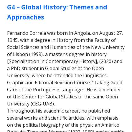
GROUP:
G4 – Global History: Themes and
Approaches
Fernando Correia was born in Angola, on August 27,
1945, with a degree in History from the Faculty of
Social Sciences and Humanities of the New University
of Lisbon (1999), a master’s degree in history
[Specialization in Contemporary History], (2020) and
a PhD student in Global Studies at the Open
University, where he attended the Linguistics,
Graphic and Editorial Revision Course: “Taking Good
Care of the Portuguese Language”. He is a member
of the Center for Global Studies of the same Open
University (CEG-UAB).
Throughout his academic career, he published
several works and scientific articles, with emphasis
on the political biography of the physician Américo