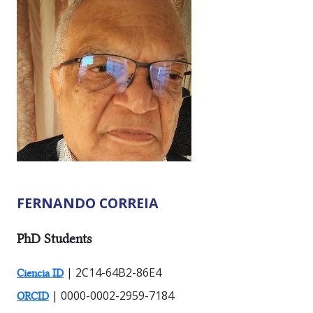
FERNANDO CORREIA
RESEARCHER TYPES:
PhD Students
| 2C14-64B2-86E4
Ciencia ID
| 0000-0002-2959-7184
ORCID