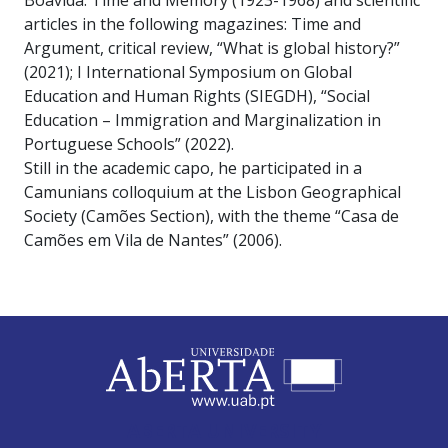
Boavida: Time and Memory (1923-1968) and scientific
articles in the following magazines: Time and
Argument, critical review, “What is global history?”
(2021); I International Symposium on Global
Education and Human Rights (SIEGDH), “Social
Education – Immigration and Marginalization in
Portuguese Schools” (2022).
Still in the academic capo, he participated in a
Camunians colloquium at the Lisbon Geographical
Society (Camões Section), with the theme “Casa de
Camões em Vila de Nantes” (2006).
ABERTA UNIVERSITY