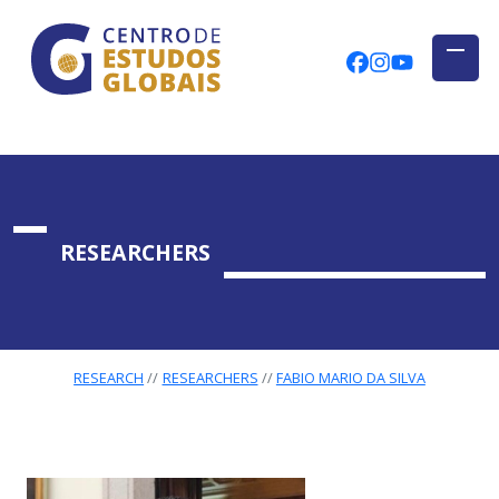
CENTRO DE ESTUDOS GLOBAIS
Skip to main content
CEGUAb @ Fac
centrodees
globalog
RESEARCHERS
RESEARCH
RESEARCHERS
FABIO MARIO DA SILVA