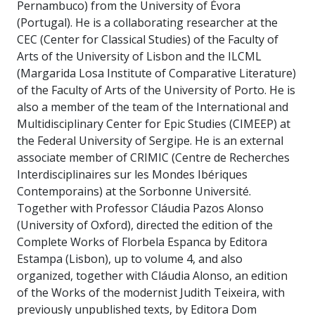
Pernambuco) from the University of Évora
(Portugal). He is a collaborating researcher at the
CEC (Center for Classical Studies) of the Faculty of
Arts of the University of Lisbon and the ILCML
(Margarida Losa Institute of Comparative Literature)
of the Faculty of Arts of the University of Porto. He is
also a member of the team of the International and
Multidisciplinary Center for Epic Studies (CIMEEP) at
the Federal University of Sergipe. He is an external
associate member of CRIMIC (Centre de Recherches
Interdisciplinaires sur les Mondes Ibériques
Contemporains) at the Sorbonne Université.
Together with Professor Cláudia Pazos Alonso
(University of Oxford), directed the edition of the
Complete Works of Florbela Espanca by Editora
Estampa (Lisbon), up to volume 4, and also
organized, together with Cláudia Alonso, an edition
of the Works of the modernist Judith Teixeira, with
previously unpublished texts, by Editora Dom