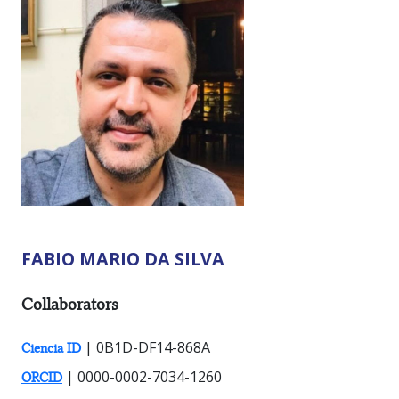
FABIO MARIO DA SILVA
RESEARCHER TYPES:
Collaborators
| 0B1D-DF14-868A
Ciencia ID
| 0000-0002-7034-1260
ORCID