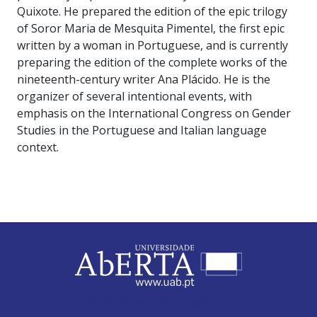
Quixote. He prepared the edition of the epic trilogy
of Soror Maria de Mesquita Pimentel, the first epic
written by a woman in Portuguese, and is currently
preparing the edition of the complete works of the
nineteenth-century writer Ana Plácido. He is the
organizer of several intentional events, with
emphasis on the International Congress on Gender
Studies in the Portuguese and Italian language
context.
ABERTA UNIVERSITY