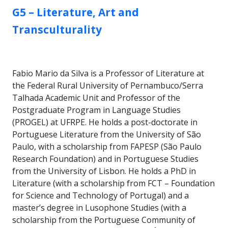
GROUP:
G5 – Literature, Art and
Transculturality
Fabio Mario da Silva is a Professor of Literature at
the Federal Rural University of Pernambuco/Serra
Talhada Academic Unit and Professor of the
Postgraduate Program in Language Studies
(PROGEL) at UFRPE. He holds a post-doctorate in
Portuguese Literature from the University of São
Paulo, with a scholarship from FAPESP (São Paulo
Research Foundation) and in Portuguese Studies
from the University of Lisbon. He holds a PhD in
Literature (with a scholarship from FCT – Foundation
for Science and Technology of Portugal) and a
master’s degree in Lusophone Studies (with a
scholarship from the Portuguese Community of