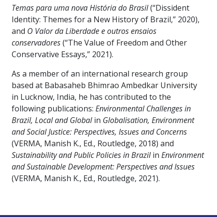
Temas para uma nova História do Brasil
(“Dissident
Identity: Themes for a New History of Brazil,” 2020),
and
O Valor da Liberdade e outros ensaios
conservadores
(“The Value of Freedom and Other
Conservative Essays,” 2021).
As a member of an international research group
based at Babasaheb Bhimrao Ambedkar University
in Lucknow, India, he has contributed to the
following publications:
Environmental Challenges in
Brazil, Local and Global
in
Globalisation, Environment
and Social Justice: Perspectives, Issues and Concerns
(VERMA, Manish K., Ed., Routledge, 2018) and
Sustainability and Public Policies in Brazil
in
Environment
and Sustainable Development: Perspectives and Issues
(VERMA, Manish K., Ed., Routledge, 2021).