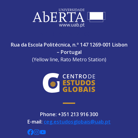
ABERTA UNIVERSITY
Rua da Escola Politécnica, n.º 147 1269-001 Lisbon
– Portugal
(Yellow line, Rato Metro Station)
Phone: +351 213 916 300
E-mail:
ceg.estudosglobais@uab.pt
CEGUAb @ Facebook
centrodeestudosglobaisuab @ Instagra
globalogia @ YouTube