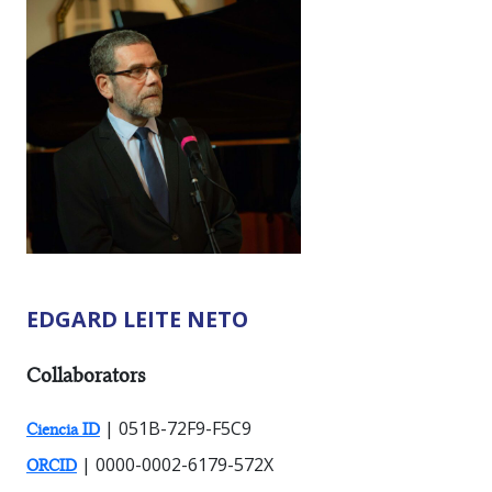
EDGARD LEITE NETO
RESEARCHER TYPES:
Collaborators
| 051B-72F9-F5C9
Ciencia ID
| 0000-0002-6179-572X
ORCID