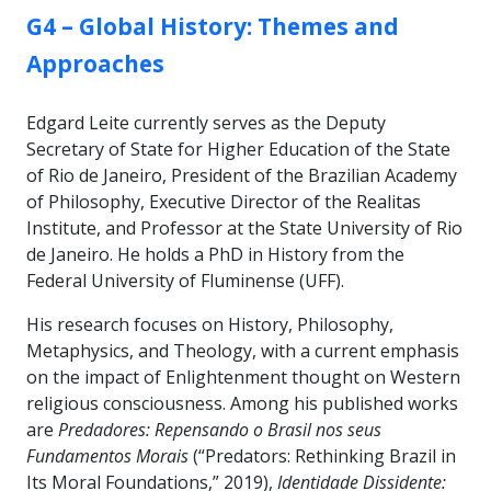
GROUP:
G4 – Global History: Themes and
Approaches
Edgard Leite currently serves as the Deputy
Secretary of State for Higher Education of the State
of Rio de Janeiro, President of the Brazilian Academy
of Philosophy, Executive Director of the Realitas
Institute, and Professor at the State University of Rio
de Janeiro. He holds a PhD in History from the
Federal University of Fluminense (UFF).
His research focuses on History, Philosophy,
Metaphysics, and Theology, with a current emphasis
on the impact of Enlightenment thought on Western
religious consciousness. Among his published works
are
Predadores: Repensando o Brasil nos seus
Fundamentos Morais
(“Predators: Rethinking Brazil in
Its Moral Foundations,” 2019),
Identidade Dissidente: