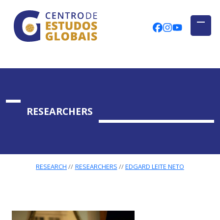
CENTRO DE ESTUDOS GLOBAIS
Skip to main content
CEGUAb @ Fac
centrodees
globalog
RESEARCHERS
RESEARCH
RESEARCHERS
EDGARD LEITE NETO