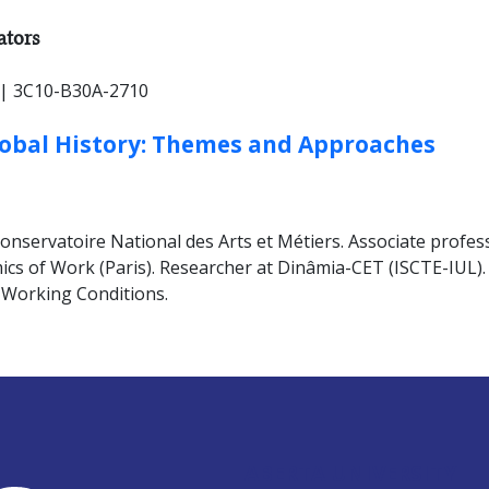
HER TYPES:
ators
| 3C10-B30A-2710
lobal History: Themes and Approaches
servatoire National des Arts et Métiers. Associate professo
cs of Work (Paris). Researcher at Dinâmia-CET (ISCTE-IUL). V
 Working Conditions.
ABERTA UNIVERSITY