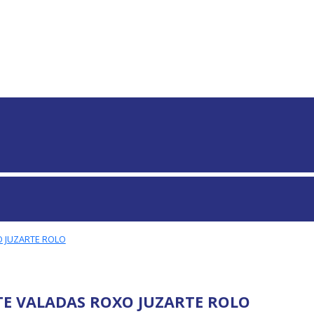
S GLOBAIS
 JUZARTE ROLO
E VALADAS ROXO JUZARTE ROLO