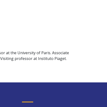
r at the University of Paris. Associate
isiting professor at Instituto Piaget.