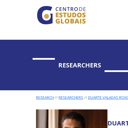
CENTRO DE ESTUDO
Skip to main content
RESEARCHERS
RESEARCH
RESEARCHERS
DUARTE VALADAS ROXO
DUART