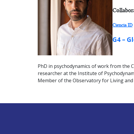
RESEARC
Collabor
Ciencia ID
GROUP:
G4 – G
PhD in psychodynamics of work from the Con
researcher at the Institute of Psychodynami
Member of the Observatory for Living and