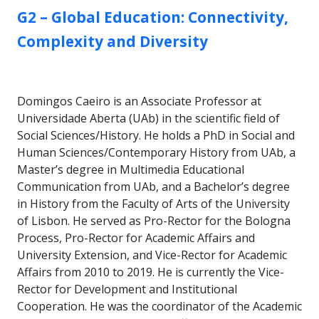
GROUP:
G2 – Global Education: Connectivity,
Complexity and Diversity
Domingos Caeiro is an Associate Professor at
Universidade Aberta (UAb) in the scientific field of
Social Sciences/History. He holds a PhD in Social and
Human Sciences/Contemporary History from UAb, a
Master’s degree in Multimedia Educational
Communication from UAb, and a Bachelor’s degree
in History from the Faculty of Arts of the University
of Lisbon. He served as Pro-Rector for the Bologna
Process, Pro-Rector for Academic Affairs and
University Extension, and Vice-Rector for Academic
Affairs from 2010 to 2019. He is currently the Vice-
Rector for Development and Institutional
Cooperation. He was the coordinator of the Academic