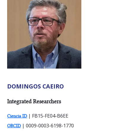
DOMINGOS CAEIRO
RESEARCHER TYPES:
Integrated Researchers
| FB15-FE04-B6EE
Ciencia ID
| 0009-0003-6198-1770
ORCID