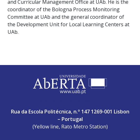
and Curricular Management Office at UAb. He is the
coordinator of the Bologna Process Monitoring
Committee at UAb and the general coordinator of
the Development Unit for Local Learning Centers at
UAb.
ABERTA UNIVERSITY
Rua da Escola Politécnica, n.º 147 1269-001 Lisbon
– Portugal
(Yellow line, Rato Metro Station)