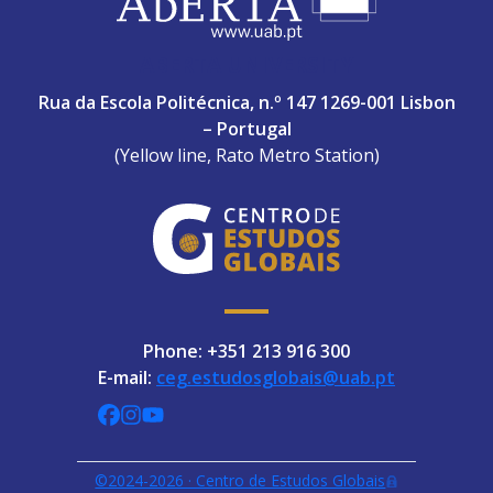
ABERTA UNIVERSITY
Rua da Escola Politécnica, n.º 147 1269-001 Lisbon
– Portugal
(Yellow line, Rato Metro Station)
Phone: +351 213 916 300
E-mail:
ceg.estudosglobais@uab.pt
CEGUAb @ Facebook
centrodeestudosglobaisuab @ Instagra
globalogia @ YouTube
©2024-2026 · Centro de Estudos Globais