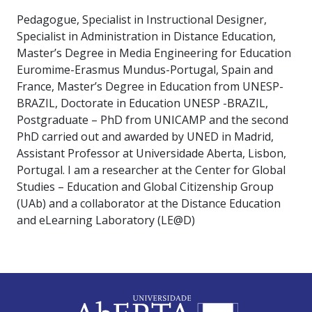
Pedagogue, Specialist in Instructional Designer,
Specialist in Administration in Distance Education,
Master’s Degree in Media Engineering for Education
Euromime-Erasmus Mundus-Portugal, Spain and
France, Master’s Degree in Education from UNESP-
BRAZIL, Doctorate in Education UNESP -BRAZIL,
Postgraduate – PhD from UNICAMP and the second
PhD carried out and awarded by UNED in Madrid,
Assistant Professor at Universidade Aberta, Lisbon,
Portugal. I am a researcher at the Center for Global
Studies – Education and Global Citizenship Group
(UAb) and a collaborator at the Distance Education
and eLearning Laboratory (LE@D)