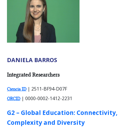
DANIELA BARROS
RESEARCHER TYPES:
Integrated Researchers
| 2511-BF94-D07F
Ciencia ID
| 0000-0002-1412-2231
ORCID
GROUP:
G2 – Global Education: Connectivity,
Complexity and Diversity