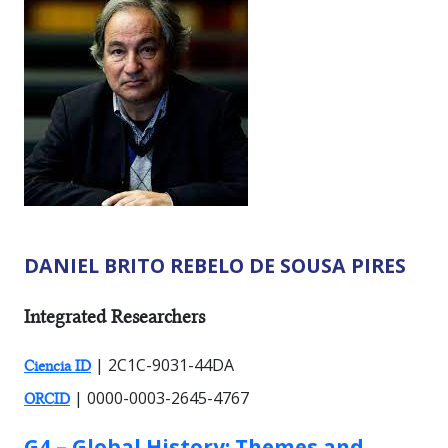
DANIEL BRITO REBELO DE SOUSA PIRES
RESEARCHER TYPES:
Integrated Researchers
| 2C1C-9031-44DA
Ciencia ID
| 0000-0003-2645-4767
ORCID
GROUP:
G4 – Global History: Themes and