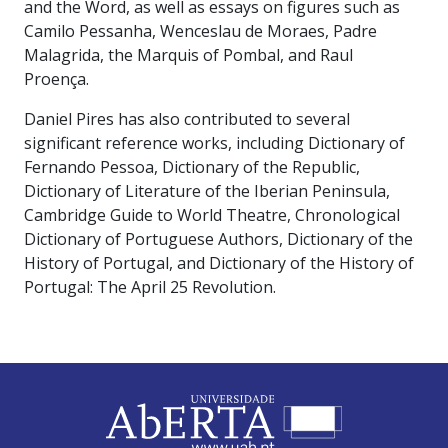
and the Word, as well as essays on figures such as
Camilo Pessanha, Wenceslau de Moraes, Padre
Malagrida, the Marquis of Pombal, and Raul
Proença.
Daniel Pires has also contributed to several
significant reference works, including Dictionary of
Fernando Pessoa, Dictionary of the Republic,
Dictionary of Literature of the Iberian Peninsula,
Cambridge Guide to World Theatre, Chronological
Dictionary of Portuguese Authors, Dictionary of the
History of Portugal, and Dictionary of the History of
Portugal: The April 25 Revolution.