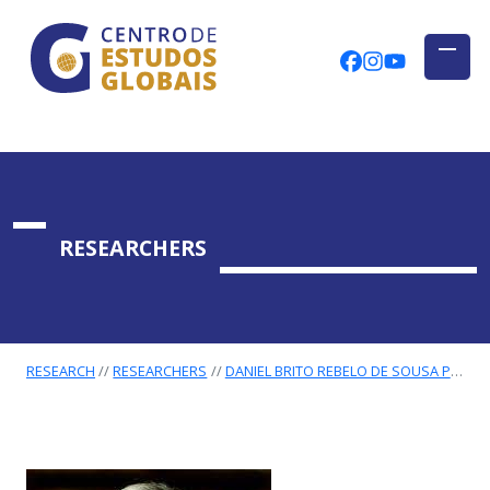
CENTRO DE ESTUDOS GLOBAIS
Skip to main content
CEGUAb @ Fac
centrodees
globalog
RESEARCHERS
RESEARCH
RESEARCHERS
DANIEL BRITO REBELO DE SOUSA PIRES