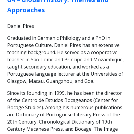
Approaches
Daniel Pires
Graduated in Germanic Philology and a PhD in
Portuguese Culture, Daniel Pires has an extensive
teaching background. He served as a cooperative
teacher in São Tomé and Príncipe and Mozambique,
taught secondary education, and worked as a
Portuguese language lecturer at the Universities of
Glasgow, Macau, Guangzhou, and Goa.
Since its founding in 1999, he has been the director
of the Centro de Estudos Bocageanos (Center for
Bocage Studies). Among his numerous publications
are Dictionary of Portuguese Literary Press of the
20th Century, Chronological Dictionary of 19th
Century Macanese Press, and Bocage: The Image