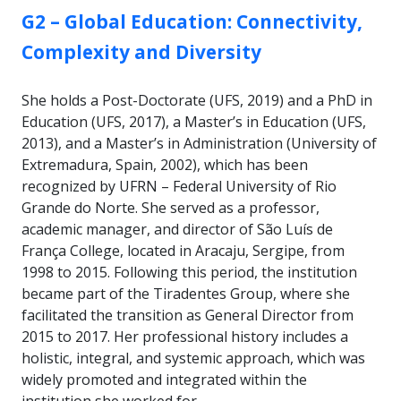
GROUP:
G2 – Global Education: Connectivity,
Complexity and Diversity
She holds a Post-Doctorate (UFS, 2019) and a PhD in
Education (UFS, 2017), a Master’s in Education (UFS,
2013), and a Master’s in Administration (University of
Extremadura, Spain, 2002), which has been
recognized by UFRN – Federal University of Rio
Grande do Norte. She served as a professor,
academic manager, and director of São Luís de
França College, located in Aracaju, Sergipe, from
1998 to 2015. Following this period, the institution
became part of the Tiradentes Group, where she
facilitated the transition as General Director from
2015 to 2017. Her professional history includes a
holistic, integral, and systemic approach, which was
widely promoted and integrated within the