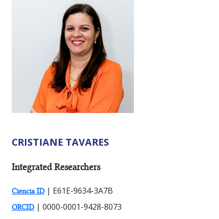
CRISTIANE TAVARES
RESEARCHER TYPES:
Integrated Researchers
| E61E-9634-3A7B
Ciencia ID
| 0000-0001-9428-8073
ORCID