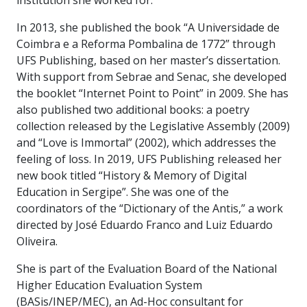
institution she worked for.
In 2013, she published the book “A Universidade de
Coimbra e a Reforma Pombalina de 1772” through
UFS Publishing, based on her master’s dissertation.
With support from Sebrae and Senac, she developed
the booklet “Internet Point to Point” in 2009. She has
also published two additional books: a poetry
collection released by the Legislative Assembly (2009)
and “Love is Immortal” (2002), which addresses the
feeling of loss. In 2019, UFS Publishing released her
new book titled “History & Memory of Digital
Education in Sergipe”. She was one of the
coordinators of the “Dictionary of the Antis,” a work
directed by José Eduardo Franco and Luiz Eduardo
Oliveira.
She is part of the Evaluation Board of the National
Higher Education Evaluation System
(BASis/INEP/MEC), an Ad-Hoc consultant for