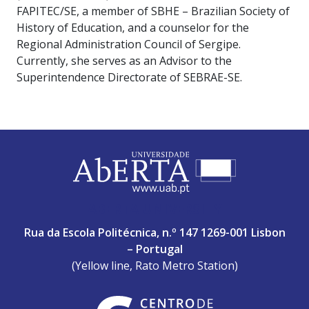
FAPITEC/SE, a member of SBHE – Brazilian Society of
History of Education, and a counselor for the
Regional Administration Council of Sergipe.
Currently, she serves as an Advisor to the
Superintendence Directorate of SEBRAE-SE.
ABERTA UNIVERSITY
Rua da Escola Politécnica, n.º 147 1269-001 Lisbon
– Portugal
(Yellow line, Rato Metro Station)