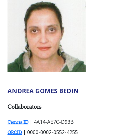
ANDREA GOMES BEDIN
RESEARCHER TYPES:
Collaborators
| 4A14-AE7C-D93B
Ciencia ID
| 0000-0002-0552-4255
ORCID