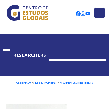
CENTRO DE ESTUDOS GLOBAIS
Skip to main content
CEGUAb @ Fac
centrodees
globalog
RESEARCHERS
RESEARCH
RESEARCHERS
ANDREA GOMES BEDIN