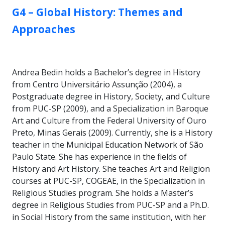
GROUP:
G4 – Global History: Themes and
Approaches
Andrea Bedin holds a Bachelor’s degree in History
from Centro Universitário Assunção (2004), a
Postgraduate degree in History, Society, and Culture
from PUC-SP (2009), and a Specialization in Baroque
Art and Culture from the Federal University of Ouro
Preto, Minas Gerais (2009). Currently, she is a History
teacher in the Municipal Education Network of São
Paulo State. She has experience in the fields of
History and Art History. She teaches Art and Religion
courses at PUC-SP, COGEAE, in the Specialization in
Religious Studies program. She holds a Master’s
degree in Religious Studies from PUC-SP and a Ph.D.
in Social History from the same institution, with her