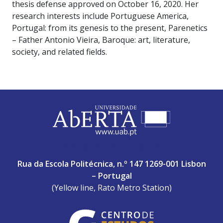
thesis defense approved on October 16, 2020. Her
research interests include Portuguese America,
Portugal: from its genesis to the present, Parenetics
– Father Antonio Vieira, Baroque: art, literature,
society, and related fields.
ABERTA UNIVERSITY
Rua da Escola Politécnica, n.º 147 1269-001 Lisbon
– Portugal
(Yellow line, Rato Metro Station)