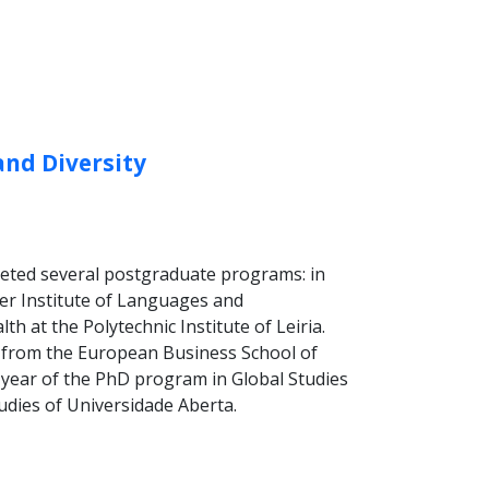
and Diversity
leted several postgraduate programs: in
her Institute of Languages and
 at the Polytechnic Institute of Leiria.
g from the European Business School of
st year of the PhD program in Global Studies
tudies of Universidade Aberta.