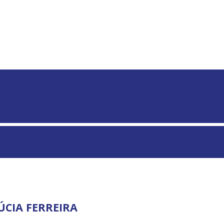
S GLOBAIS
ÚCIA FERREIRA