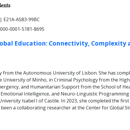
HER TYPES:
ents
| E21A-A583-99BC
000-0001-5181-8695
lobal Education: Connectivity, Complexity 
ogy from the Autonomous University of Lisbon. She has comp
he University of Minho, in Criminal Psychology from the Hig
mergency, and Humanitarian Support from the School of Health
, Emotional Intelligence, and Neuro-Linguistic Programmin
niversity Isabel I of Castile. In 2023, she completed the fir
 been a collaborating researcher at the Center for Global S