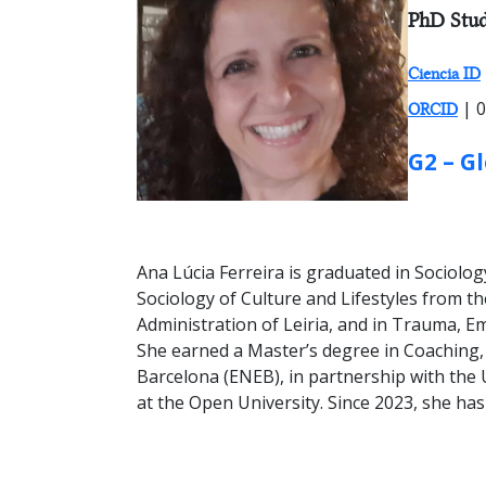
RESEARC
PhD Stud
Ciencia ID
| 0
ORCID
GROUP:
G2 – G
Ana Lúcia Ferreira is graduated in Sociol
Sociology of Culture and Lifestyles from t
Administration of Leiria, and in Trauma, E
She earned a Master’s degree in Coaching
Barcelona (ENEB), in partnership with the U
at the Open University. Since 2023, she has