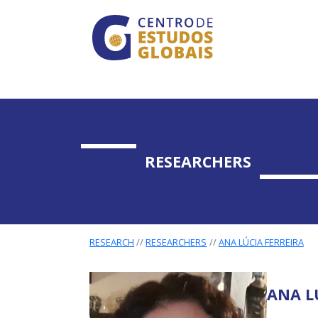
CENTRO DE ESTUDO
Skip to main content
RESEARCHERS
RESEARCH
RESEARCHERS
ANA LÚCIA FERREIRA
ANA L