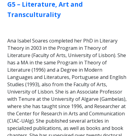
GROUP:
G5 – Literature, Art and
Transculturality
Ana Isabel Soares completed her PhD in Literary
Theory in 2003 in the Program in Theory of
Literature (Faculty of Arts, University of Lisbon). She
has a MA in the same Program in Theory of
Literature (1996) and a Degree in Modern
Languages and Literatures, Portuguese and English
Studies (1993), also from the Faculty of Arts,
University of Lisbon. She is an Associate Professor
with Tenure at the University of Algarve (Gambelas),
where she has taught since 1996, and Researcher at
the Center for Research in Arts and Communication
(CIAC-UAlg). She published several articles in
specialized publications, as well as books and book
chapters. She has supervised over twenty doctoral