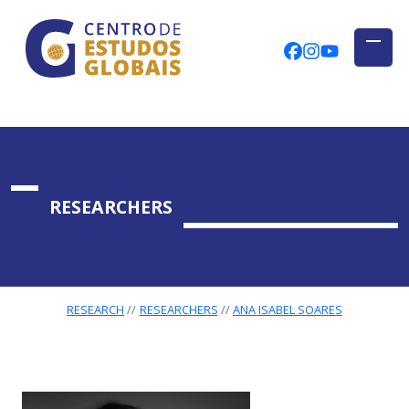
CENTRO DE ESTUDOS GLOBAIS
Skip to main content
CEGUAb @ Fac
centrodees
globalog
RESEARCHERS
RESEARCH
RESEARCHERS
ANA ISABEL SOARES