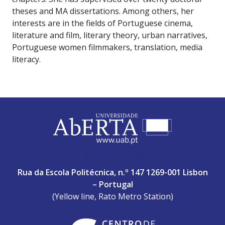
theses and MA dissertations. Among others, her
interests are in the fields of Portuguese cinema,
literature and film, literary theory, urban narratives,
Portuguese women filmmakers, translation, media
literacy.
ABERTA UNIVERSITY
Rua da Escola Politécnica, n.º 147 1269-001 Lisbon
– Portugal
(Yellow line, Rato Metro Station)