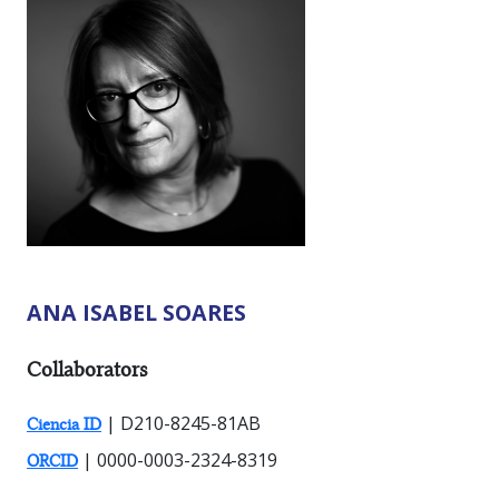
ANA ISABEL SOARES
RESEARCHER TYPES:
Collaborators
| D210-8245-81AB
Ciencia ID
| 0000-0003-2324-8319
ORCID