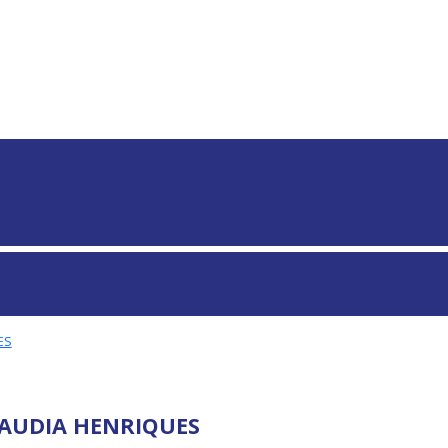
S GLOBAIS
ES
AUDIA HENRIQUES