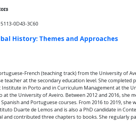
ER TYPES:
tors
 5113-0D43-3C60
obal History: Themes and Approaches
rtuguese-French (teaching track) from the University of Av
se teacher at the secondary education level. She completed 
Institute in Porto and in Curriculum Management at the Uni
so at the University of Aveiro. Between 2012 and 2016, she 
 Spanish and Portuguese courses. From 2016 to 2019, she w
stituto Duarte de Lemos and is also a PhD candidate in Con
nal and contributed three chapters to books. She regularly p