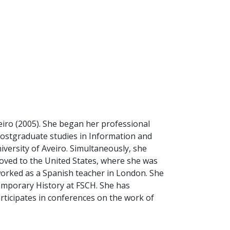
eiro (2005). She began her professional
postgraduate studies in Information and
versity of Aveiro. Simultaneously, she
moved to the United States, where she was
orked as a Spanish teacher in London. She
temporary History at FSCH. She has
articipates in conferences on the work of