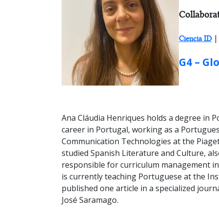
RESEARCH
Collabora
|
Ciencia ID
GROUP:
G4 – Gl
Ana Cláudia Henriques holds a degree in Po
career in Portugal, working as a Portugue
Communication Technologies at the Piaget 
studied Spanish Literature and Culture, al
responsible for curriculum management in
is currently teaching Portuguese at the In
published one article in a specialized jour
José Saramago.