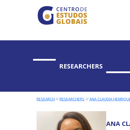
CENTRO DE ESTUDO
Skip to main content
RESEARCHERS
RESEARCH
RESEARCHERS
ANA CLAUDIA HENRIQU
ANA CL