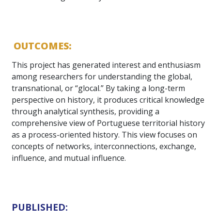
OUTCOMES:
This project has generated interest and enthusiasm
among researchers for understanding the global,
transnational, or “glocal.” By taking a long-term
perspective on history, it produces critical knowledge
through analytical synthesis, providing a
comprehensive view of Portuguese territorial history
as a process-oriented history. This view focuses on
concepts of networks, interconnections, exchange,
influence, and mutual influence.
PUBLISHED: