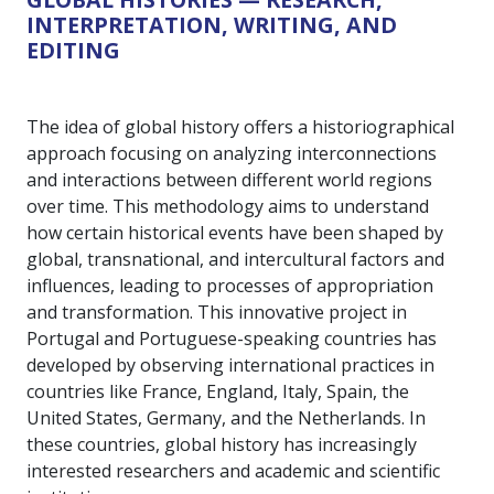
INTERPRETATION, WRITING, AND
EDITING
The idea of global history offers a historiographical
approach focusing on analyzing interconnections
and interactions between different world regions
over time. This methodology aims to understand
how certain historical events have been shaped by
global, transnational, and intercultural factors and
influences, leading to processes of appropriation
and transformation. This innovative project in
Portugal and Portuguese-speaking countries has
developed by observing international practices in
countries like France, England, Italy, Spain, the
United States, Germany, and the Netherlands. In
these countries, global history has increasingly
interested researchers and academic and scientific