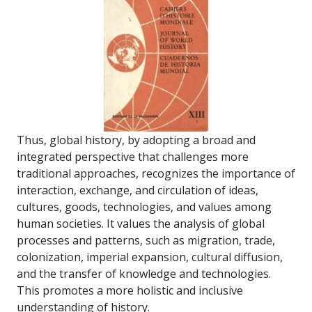
Thus, global history, by adopting a broad and
integrated perspective that challenges more
traditional approaches, recognizes the importance of
interaction, exchange, and circulation of ideas,
cultures, goods, technologies, and values among
human societies. It values the analysis of global
processes and patterns, such as migration, trade,
colonization, imperial expansion, cultural diffusion,
and the transfer of knowledge and technologies.
This promotes a more holistic and inclusive
understanding of history.