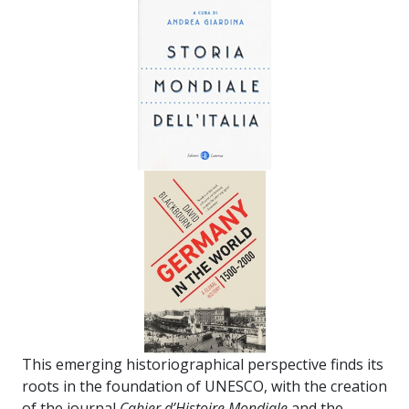
This emerging historiographical perspective finds its
roots in the foundation of UNESCO, with the creation
of the journal
Cahier d’Histoire Mondiale
and the