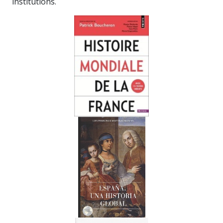
institutions.