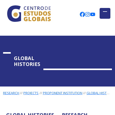
CENTRO DE ESTUDOS GLOBAIS
Skip to main content
CEGUAb @ Fac
centrodees
globalog
GLOBAL
HISTORIES
RESEARCH
PROJECTS
PROPONENT INSTITUTION
GLOBAL HISTORIES
GLOBAL HISTORIES — RESEARCH,