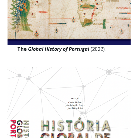
The
Global History of Portugal
(2022).