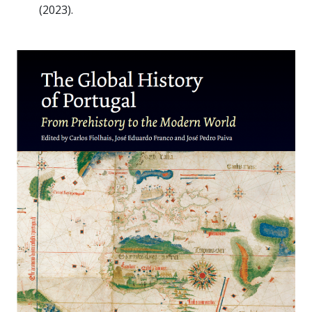
(2023).