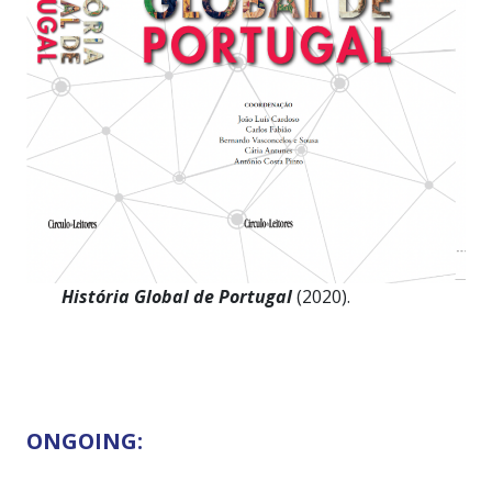
História Global de Portugal
(2020).
ONGOING: