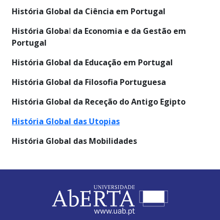
História Global da Ciência em Portugal
História Globa
l
da Economia e da Gestão em
Portugal
História Global
da Educação em Portugal
História Global da Filosofia Portuguesa
História Global da Receção do Antigo Egipto
História Global das Utopias
História Global das Mobilidades