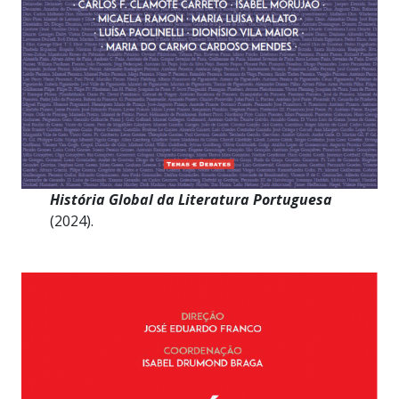
História Global da Literatura Portuguesa
(2024).