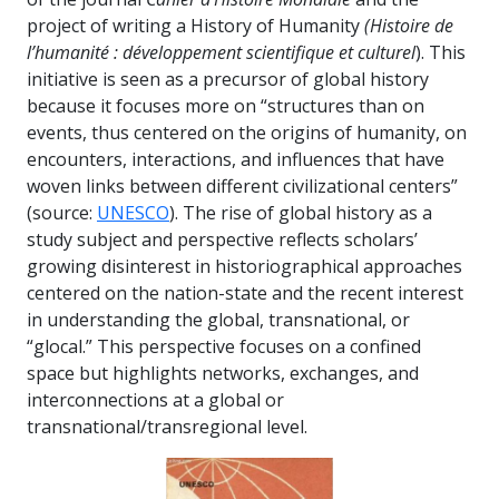
project of writing a History of Humanity
(Histoire de
l’humanité : développement scientifique et culturel
). This
initiative is seen as a precursor of global history
because it focuses more on “structures than on
events, thus centered on the origins of humanity, on
encounters, interactions, and influences that have
woven links between different civilizational centers”
(source:
UNESCO
). The rise of global history as a
study subject and perspective reflects scholars’
growing disinterest in historiographical approaches
centered on the nation-state and the recent interest
in understanding the global, transnational, or
“glocal.” This perspective focuses on a confined
space but highlights networks, exchanges, and
interconnections at a global or
transnational/transregional level.