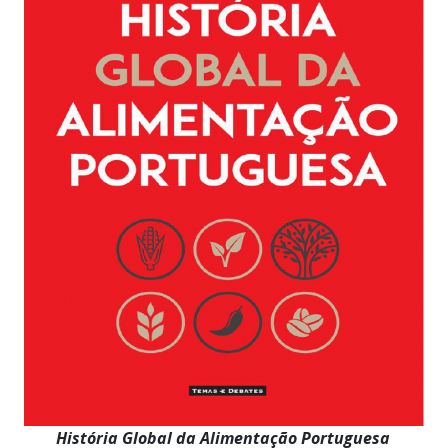
História Global da Alimentação Portuguesa