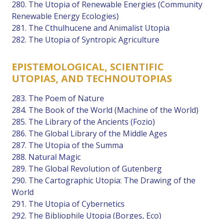
280. The Utopia of Renewable Energies (Community
Renewable Energy Ecologies)
281. The Cthulhucene and Animalist Utopia
282. The Utopia of Syntropic Agriculture
EPISTEMOLOGICAL, SCIENTIFIC
UTOPIAS, AND TECHNOUTOPIAS
283. The Poem of Nature
284. The Book of the World (Machine of the World)
285. The Library of the Ancients (Fozio)
286. The Global Library of the Middle Ages
287. The Utopia of the Summa
288. Natural Magic
289. The Global Revolution of Gutenberg
290. The Cartographic Utopia: The Drawing of the
World
291. The Utopia of Cybernetics
292. The Bibliophile Utopia (Borges, Eco)