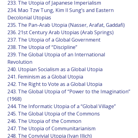
233. The Utopia of Japanese Imperialism
234. Mao Tzw Tung, Kim Il Sung’s and Eastern
Decolonial Utopias
235. The Pan-Arab Utopia (Nasser, Arafat, Gaddafi)
236. 21st Century Arab Utopias (Arab Springs)
237. The Utopia of a Global Government
238. The Utopia of “Discipline”
239. The Global Utopia of an International
Revolution
240. Utopian Socialism as a Global Utopia
241. Feminism as a Global Utopia
242. The Right to Vote as a Global Utopia
243. The Global Utopia of “Power to the Imagination”
(1968)
244. The Informatic Utopia of a “Global Village”
245. The Global Utopia of the Commons
246. The Utopia of the Common
247. The Utopia of Communitarianism
248. The Convivial Utopia (Ivan Illich)