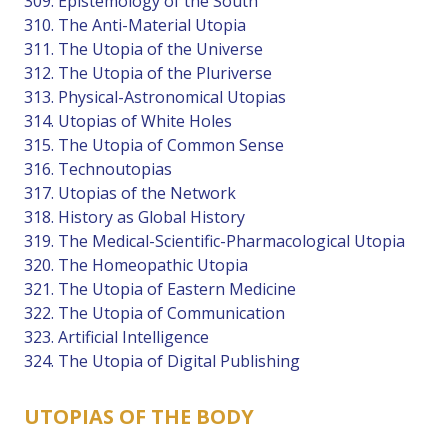
309. Epistemology of the South
310. The Anti-Material Utopia
311. The Utopia of the Universe
312. The Utopia of the Pluriverse
313. Physical-Astronomical Utopias
314. Utopias of White Holes
315. The Utopia of Common Sense
316. Technoutopias
317. Utopias of the Network
318. History as Global History
319. The Medical-Scientific-Pharmacological Utopia
320. The Homeopathic Utopia
321. The Utopia of Eastern Medicine
322. The Utopia of Communication
323. Artificial Intelligence
324. The Utopia of Digital Publishing
UTOPIAS OF THE BODY