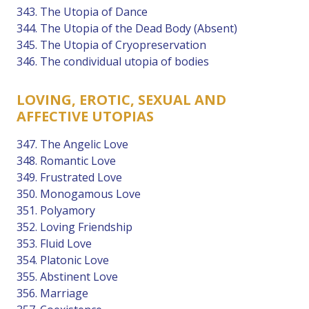
343. The Utopia of Dance
344. The Utopia of the Dead Body (Absent)
345. The Utopia of Cryopreservation
346. The condividual utopia of bodies
LOVING, EROTIC, SEXUAL AND
AFFECTIVE UTOPIAS
347. The Angelic Love
348. Romantic Love
349. Frustrated Love
350. Monogamous Love
351. Polyamory
352. Loving Friendship
353. Fluid Love
354. Platonic Love
355. Abstinent Love
356. Marriage