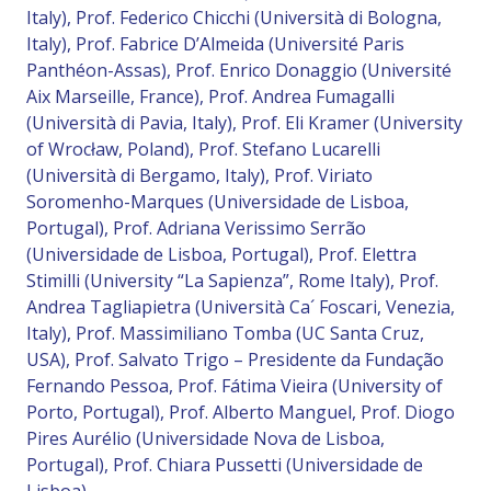
Italy), Prof. Federico Chicchi (Università di Bologna,
Italy), Prof. Fabrice D’Almeida (Université Paris
Panthéon-Assas), Prof. Enrico Donaggio (Université
Aix Marseille, France), Prof. Andrea Fumagalli
(Università di Pavia, Italy), Prof. Eli Kramer (University
of Wrocław, Poland), Prof. Stefano Lucarelli
(Università di Bergamo, Italy), Prof. Viriato
Soromenho-Marques (Universidade de Lisboa,
Portugal), Prof. Adriana Verissimo Serrão
(Universidade de Lisboa, Portugal), Prof. Elettra
Stimilli (University “La Sapienza”, Rome Italy), Prof.
Andrea Tagliapietra (Università Ca´ Foscari, Venezia,
Italy), Prof. Massimiliano Tomba (UC Santa Cruz,
USA), Prof. Salvato Trigo – Presidente da Fundação
Fernando Pessoa, Prof. Fátima Vieira (University of
Porto, Portugal), Prof. Alberto Manguel, Prof. Diogo
Pires Aurélio (Universidade Nova de Lisboa,
Portugal), Prof. Chiara Pussetti (Universidade de