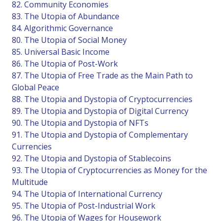
82. Community Economies
83. The Utopia of Abundance
84. Algorithmic Governance
80. The Utopia of Social Money
85. Universal Basic Income
86. The Utopia of Post-Work
87. The Utopia of Free Trade as the Main Path to
Global Peace
88. The Utopia and Dystopia of Cryptocurrencies
89. The Utopia and Dystopia of Digital Currency
90. The Utopia and Dystopia of NFTs
91. The Utopia and Dystopia of Complementary
Currencies
92. The Utopia and Dystopia of Stablecoins
93. The Utopia of Cryptocurrencies as Money for the
Multitude
94. The Utopia of International Currency
95. The Utopia of Post-Industrial Work
96. The Utopia of Wages for Housework