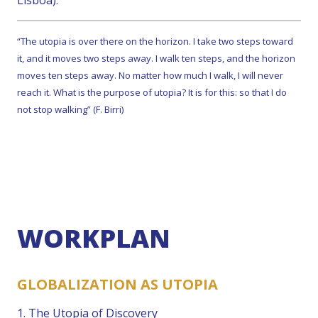
Lisboa).
“The utopia is over there on the horizon. I take two steps toward
it, and it moves two steps away. I walk ten steps, and the horizon
moves ten steps away. No matter how much I walk, I will never
reach it. What is the purpose of utopia? It is for this: so that I do
not stop walking” (F. Birri)
WORKPLAN
GLOBALIZATION AS UTOPIA
1. The Utopia of Discovery