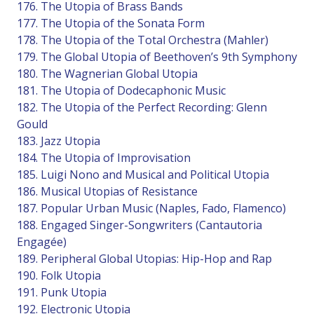
176. The Utopia of Brass Bands
177. The Utopia of the Sonata Form
178. The Utopia of the Total Orchestra (Mahler)
179. The Global Utopia of Beethoven’s 9th Symphony
180. The Wagnerian Global Utopia
181. The Utopia of Dodecaphonic Music
182. The Utopia of the Perfect Recording: Glenn
Gould
183. Jazz Utopia
184. The Utopia of Improvisation
185. Luigi Nono and Musical and Political Utopia
186. Musical Utopias of Resistance
187. Popular Urban Music (Naples, Fado, Flamenco)
188. Engaged Singer-Songwriters (Cantautoria
Engagée)
189. Peripheral Global Utopias: Hip-Hop and Rap
190. Folk Utopia
191. Punk Utopia
192. Electronic Utopia