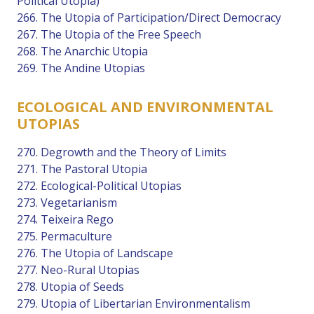
Political Utopia)
266. The Utopia of Participation/Direct Democracy
267. The Utopia of the Free Speech
268. The Anarchic Utopia
269. The Andine Utopias
ECOLOGICAL AND ENVIRONMENTAL
UTOPIAS
270. Degrowth and the Theory of Limits
271. The Pastoral Utopia
272. Ecological-Political Utopias
273. Vegetarianism
274. Teixeira Rego
275. Permaculture
276. The Utopia of Landscape
277. Neo-Rural Utopias
278. Utopia of Seeds
279. Utopia of Libertarian Environmentalism