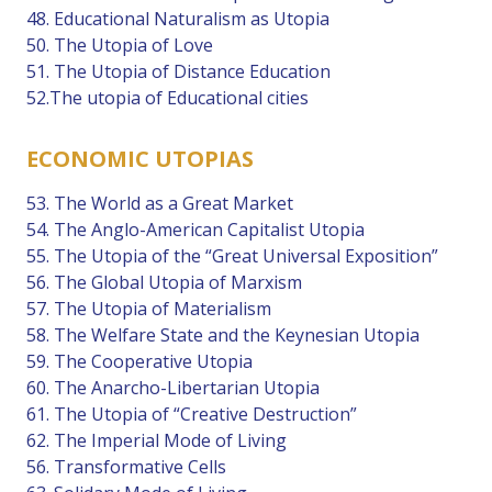
48. Educational Naturalism as Utopia
50. The Utopia of Love
51. The Utopia of Distance Education
52.The utopia of Educational cities
ECONOMIC UTOPIAS
53. The World as a Great Market
54. The Anglo-American Capitalist Utopia
55. The Utopia of the “Great Universal Exposition”
56. The Global Utopia of Marxism
57. The Utopia of Materialism
58. The Welfare State and the Keynesian Utopia
59. The Cooperative Utopia
60. The Anarcho-Libertarian Utopia
61. The Utopia of “Creative Destruction”
62. The Imperial Mode of Living
56. Transformative Cells