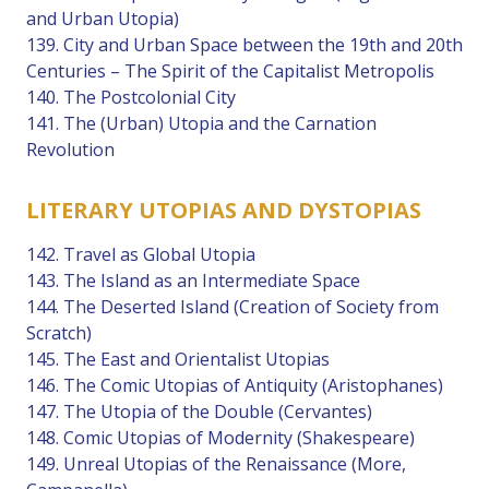
and Urban Utopia)
139. City and Urban Space between the 19th and 20th
Centuries – The Spirit of the Capitalist Metropolis
140. The Postcolonial City
141. The (Urban) Utopia and the Carnation
Revolution
LITERARY UTOPIAS AND DYSTOPIAS
142. Travel as Global Utopia
143. The Island as an Intermediate Space
144. The Deserted Island (Creation of Society from
Scratch)
145. The East and Orientalist Utopias
146. The Comic Utopias of Antiquity (Aristophanes)
147. The Utopia of the Double (Cervantes)
148. Comic Utopias of Modernity (Shakespeare)
149. Unreal Utopias of the Renaissance (More,