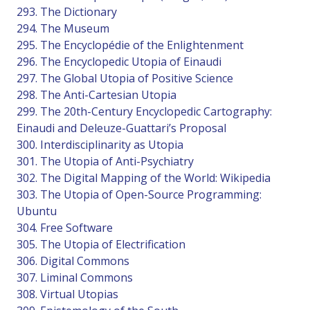
293. The Dictionary
294. The Museum
295. The Encyclopédie of the Enlightenment
296. The Encyclopedic Utopia of Einaudi
297. The Global Utopia of Positive Science
298. The Anti-Cartesian Utopia
299. The 20th-Century Encyclopedic Cartography:
Einaudi and Deleuze-Guattari’s Proposal
300. Interdisciplinarity as Utopia
301. The Utopia of Anti-Psychiatry
302. The Digital Mapping of the World: Wikipedia
303. The Utopia of Open-Source Programming:
Ubuntu
304. Free Software
305. The Utopia of Electrification
306. Digital Commons
307. Liminal Commons
308. Virtual Utopias