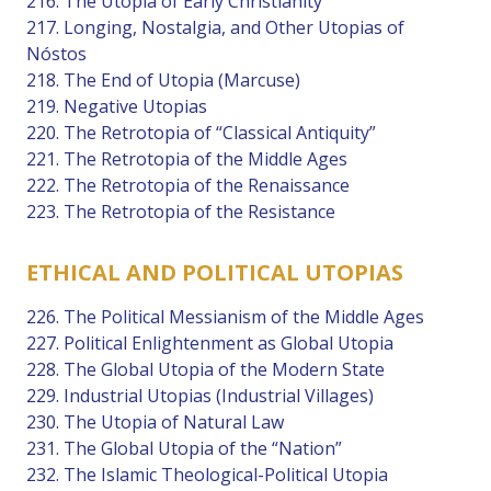
216. The Utopia of Early Christianity
217. Longing, Nostalgia, and Other Utopias of
Nóstos
218. The End of Utopia (Marcuse)
219. Negative Utopias
220. The Retrotopia of “Classical Antiquity”
221. The Retrotopia of the Middle Ages
222. The Retrotopia of the Renaissance
223. The Retrotopia of the Resistance
ETHICAL AND POLITICAL UTOPIAS
226. The Political Messianism of the Middle Ages
227. Political Enlightenment as Global Utopia
228. The Global Utopia of the Modern State
229. Industrial Utopias (Industrial Villages)
230. The Utopia of Natural Law
231. The Global Utopia of the “Nation”
232. The Islamic Theological-Political Utopia