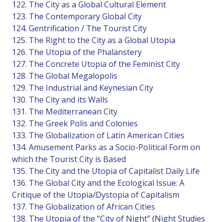
122. The City as a Global Cultural Element
123. The Contemporary Global City
124. Gentrification / The Tourist City
125. The Right to the City as a Global Utopia
126. The Utopia of the Phalanstery
127. The Concrete Utopia of the Feminist City
128. The Global Megalopolis
129. The Industrial and Keynesian City
130. The City and its Walls
131. The Mediterranean City
132. The Greek Polis and Colonies
133. The Globalization of Latin American Cities
134. Amusement Parks as a Socio-Political Form on
which the Tourist City is Based
135. The City and the Utopia of Capitalist Daily Life
136. The Global City and the Ecological Issue: A
Critique of the Utopia/Dystopia of Capitalism
137. The Globalization of African Cities
138. The Utopia of the “City of Night” (Night Studies