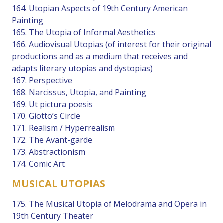
164. Utopian Aspects of 19th Century American
Painting
165. The Utopia of Informal Aesthetics
166. Audiovisual Utopias (of interest for their original
productions and as a medium that receives and
adapts literary utopias and dystopias)
167. Perspective
168. Narcissus, Utopia, and Painting
169. Ut pictura poesis
170. Giotto’s Circle
171. Realism / Hyperrealism
172. The Avant-garde
173. Abstractionism
174. Comic Art
MUSICAL UTOPIAS
175. The Musical Utopia of Melodrama and Opera in
19th Century Theater