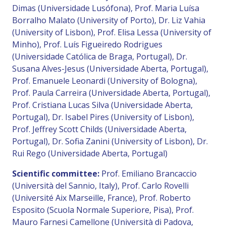
Dimas (Universidade Lusófona), Prof. Maria Luísa
Borralho Malato (University of Porto), Dr. Liz Vahia
(University of Lisbon), Prof. Elisa Lessa (University of
Minho), Prof. Luís Figueiredo Rodrigues
(Universidade Católica de Braga, Portugal), Dr.
Susana Alves-Jesus (Universidade Aberta, Portugal),
Prof. Emanuele Leonardi (University of Bologna),
Prof. Paula Carreira (Universidade Aberta, Portugal),
Prof. Cristiana Lucas Silva (Universidade Aberta,
Portugal), Dr. Isabel Pires (University of Lisbon),
Prof. Jeffrey Scott Childs (Universidade Aberta,
Portugal), Dr. Sofia Zanini (University of Lisbon), Dr.
Rui Rego (Universidade Aberta, Portugal)
Scientific committee:
Prof. Emiliano Brancaccio
(Università del Sannio, Italy), Prof. Carlo Rovelli
(Université Aix Marseille, France), Prof. Roberto
Esposito (Scuola Normale Superiore, Pisa), Prof.
Mauro Farnesi Camellone (Università di Padova,