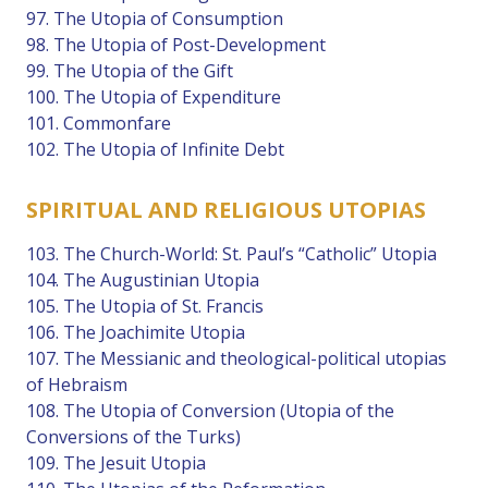
97. The Utopia of Consumption
98. The Utopia of Post-Development
99. The Utopia of the Gift
100. The Utopia of Expenditure
101. Commonfare
102. The Utopia of Infinite Debt
SPIRITUAL AND RELIGIOUS UTOPIAS
103. The Church-World: St. Paul’s “Catholic” Utopia
104. The Augustinian Utopia
105. The Utopia of St. Francis
106. The Joachimite Utopia
107. The Messianic and theological-political utopias
of Hebraism
108. The Utopia of Conversion (Utopia of the
Conversions of the Turks)
109. The Jesuit Utopia