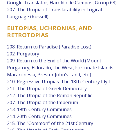
Google Translator, Haroldo de Campos, Group 63)
207. The Utopia of Translatability in Logical
Language (Russell)
EUTOPIAS, UCHRONIAS, AND
RETROTOPIAS
208. Return to Paradise (Paradise Lost)
202. Purgatory
209. Return to the End of the World (Mount
Purgatory, Eldorado, the West, Fortunate Islands,
Macaronesia, Prester John’s Land, etc.)
210. Regressive Utopias: The 18th-Century Idyll
211. The Utopia of Greek Democracy
212. The Utopia of the Roman Republic
207. The Utopia of the Imperium
213. 19th-Century Communes
214. 20th-Century Communes
215. The “Common” of the 21st Century