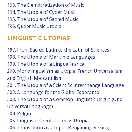
193. The Democratization of Music
194. The Utopia of Cyber Music
195. The Utopia of Sacred Music
196. Queer Music Utopia
LINGUISTIC UTOPIAS
197. From Sacred Latin to the Latin of Sciences
198. The Utopia of Maritime Languages
199. The Utopia of a Lingua Franca
200. Monolingualism as Utopia: French Universalism
and English Mercantilism
201. The Utopia of a Scientific Interchange Language
202. A Language for the Globe: Esperanto
203. The Utopia of a Common Linguistic Origin (One
Universal Language)
204. Pidgin
205. Linguistic Creolization as Utopia
206. Translation as Utopia (Benjamin, Derrida,