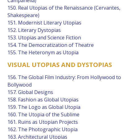
Campanella)
150. Real Utopias of the Renaissance (Cervantes,
Shakespeare)
151. Modernist Literary Utopias
152. Literary Dystopias
153. Utopias and Science Fiction
154. The Democratization of Theatre
155. The Heteronym as Utopia
VISUAL UTOPIAS AND DYSTOPIAS
156. The Global Film Industry: From Hollywood to
Bollywood
157. Global Designs
158. Fashion as Global Utopias
159. The Logo as Global Utopia
160. The Utopia of the Sublime
161. Ruins as Utopian Projects
162. The Photographic Utopia
163. Architectural Utopias