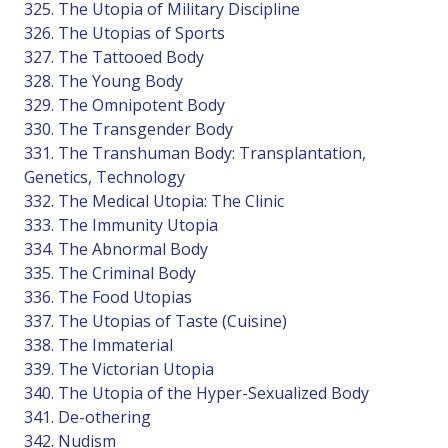
325. The Utopia of Military Discipline
326. The Utopias of Sports
327. The Tattooed Body
328. The Young Body
329. The Omnipotent Body
330. The Transgender Body
331. The Transhuman Body: Transplantation,
Genetics, Technology
332. The Medical Utopia: The Clinic
333. The Immunity Utopia
334. The Abnormal Body
335. The Criminal Body
336. The Food Utopias
337. The Utopias of Taste (Cuisine)
338. The Immaterial
339. The Victorian Utopia
340. The Utopia of the Hyper-Sexualized Body
341. De-othering
342. Nudism