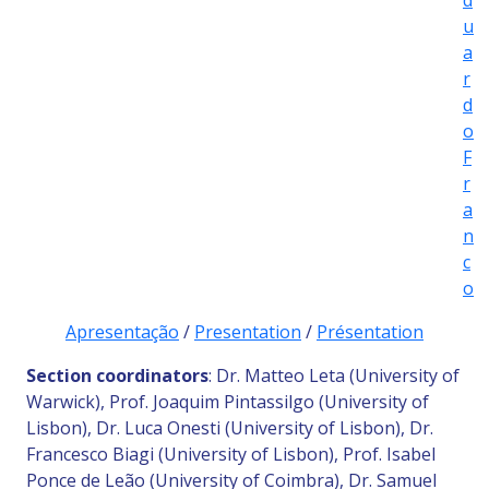
d
u
a
r
d
o
F
r
a
n
c
o
Apresentação
/
Presentation
/
Présentation
Section coordinators
: Dr. Matteo Leta (University of
Warwick), Prof. Joaquim Pintassilgo (University of
Lisbon), Dr. Luca Onesti (University of Lisbon), Dr.
Francesco Biagi (University of Lisbon), Prof. Isabel
Ponce de Leão (University of Coimbra), Dr. Samuel