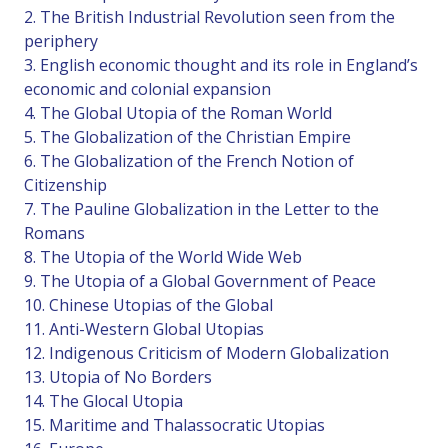
2. The British Industrial Revolution seen from the
periphery
3. English economic thought and its role in England’s
economic and colonial expansion
4. The Global Utopia of the Roman World
5. The Globalization of the Christian Empire
6. The Globalization of the French Notion of
Citizenship
7. The Pauline Globalization in the Letter to the
Romans
8. The Utopia of the World Wide Web
9. The Utopia of a Global Government of Peace
10. Chinese Utopias of the Global
11. Anti-Western Global Utopias
12. Indigenous Criticism of Modern Globalization
13. Utopia of No Borders
14. The Glocal Utopia
15. Maritime and Thalassocratic Utopias