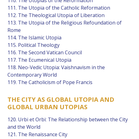
110. The Utopias of the Reformation
111. The Utopia of the Catholic Reformation
112. The Theological Utopia of Liberation
113. The Utopia of the Religious Refoundation of
Rome
114. The Islamic Utopia
115. Political Theology
116. The Second Vatican Council
117. The Ecumenical Utopia
118. Neo-Vedic Utopia: Vaishnavism in the
Contemporary World
119. The Catholicism of Pope Francis
THE CITY AS GLOBAL UTOPIA AND
GLOBAL URBAN UTOPIAS
120. Urbi et Orbi: The Relationship between the City
and the World
121. The Renaissance City