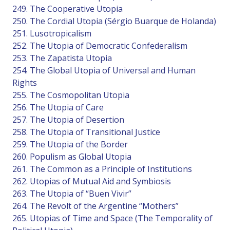
249. The Cooperative Utopia
250. The Cordial Utopia (Sérgio Buarque de Holanda)
251. Lusotropicalism
252. The Utopia of Democratic Confederalism
253. The Zapatista Utopia
254. The Global Utopia of Universal and Human
Rights
255. The Cosmopolitan Utopia
256. The Utopia of Care
257. The Utopia of Desertion
258. The Utopia of Transitional Justice
259. The Utopia of the Border
260. Populism as Global Utopia
261. The Common as a Principle of Institutions
262. Utopias of Mutual Aid and Symbiosis
263. The Utopia of “Buen Vivir”
264. The Revolt of the Argentine “Mothers”
265. Utopias of Time and Space (The Temporality of