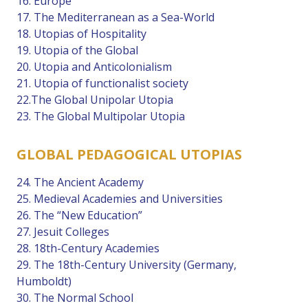
16. Europe
17. The Mediterranean as a Sea-World
18. Utopias of Hospitality
19. Utopia of the Global
20. Utopia and Anticolonialism
21. Utopia of functionalist society
22.The Global Unipolar Utopia
23. The Global Multipolar Utopia
GLOBAL PEDAGOGICAL UTOPIAS
24. The Ancient Academy
25. Medieval Academies and Universities
26. The “New Education”
27. Jesuit Colleges
28. 18th-Century Academies
29. The 18th-Century University (Germany,
Humboldt)
30. The Normal School