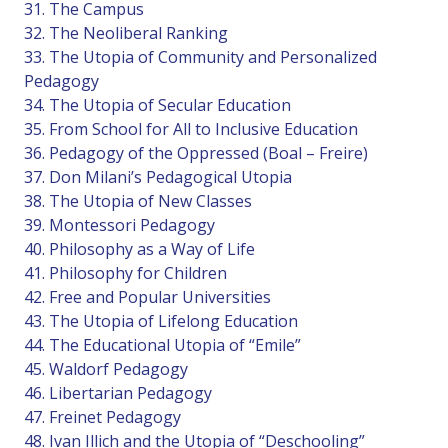
31. The Campus
32. The Neoliberal Ranking
33. The Utopia of Community and Personalized
Pedagogy
34. The Utopia of Secular Education
35. From School for All to Inclusive Education
36. Pedagogy of the Oppressed (Boal – Freire)
37. Don Milani’s Pedagogical Utopia
38. The Utopia of New Classes
39. Montessori Pedagogy
40. Philosophy as a Way of Life
41. Philosophy for Children
42. Free and Popular Universities
43. The Utopia of Lifelong Education
44. The Educational Utopia of “Emile”
45. Waldorf Pedagogy
46. Libertarian Pedagogy
47. Freinet Pedagogy
48. Ivan Illich and the Utopia of “Deschooling”