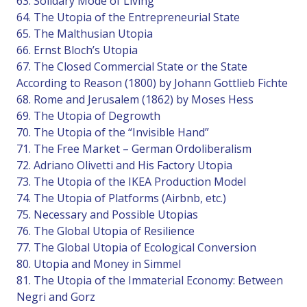
63. Solidary Mode of Living
64. The Utopia of the Entrepreneurial State
65. The Malthusian Utopia
66. Ernst Bloch’s Utopia
67. The Closed Commercial State or the State
According to Reason (1800) by Johann Gottlieb Fichte
68. Rome and Jerusalem (1862) by Moses Hess
69. The Utopia of Degrowth
70. The Utopia of the “Invisible Hand”
71. The Free Market – German Ordoliberalism
72. Adriano Olivetti and His Factory Utopia
73. The Utopia of the IKEA Production Model
74. The Utopia of Platforms (Airbnb, etc.)
75. Necessary and Possible Utopias
76. The Global Utopia of Resilience
77. The Global Utopia of Ecological Conversion
80. Utopia and Money in Simmel
81. The Utopia of the Immaterial Economy: Between
Negri and Gorz