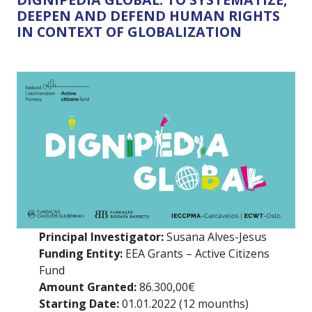
DEEPEN AND DEFEND HUMAN RIGHTS
IN CONTEXT OF GLOBALIZATION
Principal Investigator:
Susana Alves-Jesus
Funding Entity:
EEA Grants – Active Citizens
Fund
Amount Granted:
86.300,00€
Starting Date:
01.01.2022 (12 mounths)