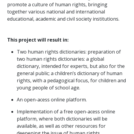
promote a culture of human rights, bringing
together various national and international
educational, academic and civil society institutions.
This project will result in:
Two human rights dictionaries: preparation of
two human rights dictionaries: a global
dictionary, intended for experts, but also for the
general public; a children’s dictionary of human
rights, with a pedagogical focus, for children and
young people of school age.
An open-acess online platform.
Implementation of a free open-acess online
platform, where both dictionaries will be
available, as well as other resources for
deepening the issue of human rights.