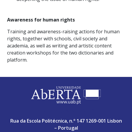
Awareness for human rights
Training and awareness-raising actions for human
rights, together with schools, civil society and
academia, as well as writing and artistic content
creation workshops for the two dictionaries and
platform.
ABERTA UNIVERSITY
Rua da Escola Politécnica, n.º 147 1269-001 Lisbon
– Portugal