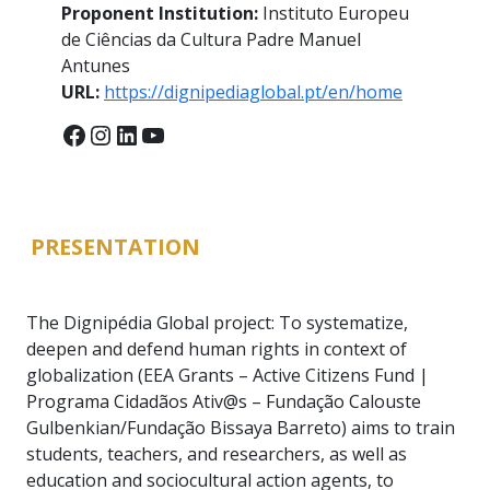
Proponent Institution:
Instituto Europeu
de Ciências da Cultura Padre Manuel
Antunes
URL:
https://dignipediaglobal.pt/en/home
Facebook
Instagram
LinkedIn
YouTube
PRESENTATION
The Dignipédia Global project: To systematize,
deepen and defend human rights in context of
globalization (EEA Grants – Active Citizens Fund |
Programa Cidadãos Ativ@s – Fundação Calouste
Gulbenkian/Fundação Bissaya Barreto) aims to train
students, teachers, and researchers, as well as
education and sociocultural action agents, to